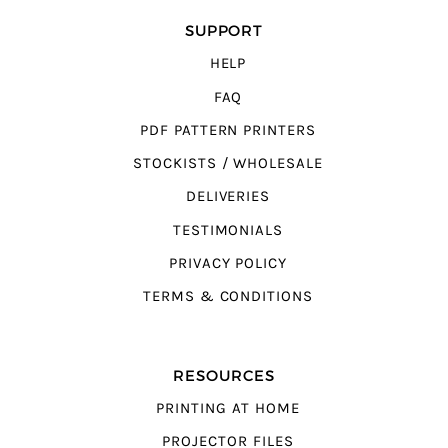
SUPPORT
HELP
FAQ
PDF PATTERN PRINTERS
STOCKISTS / WHOLESALE
DELIVERIES
TESTIMONIALS
PRIVACY POLICY
TERMS & CONDITIONS
RESOURCES
PRINTING AT HOME
PROJECTOR FILES