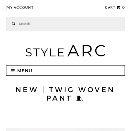
Skip to navigation
Skip to content
MY ACCOUNT
CART
0
Search for:
MENU
NEW | TWIG WOVEN
PANT 🧵