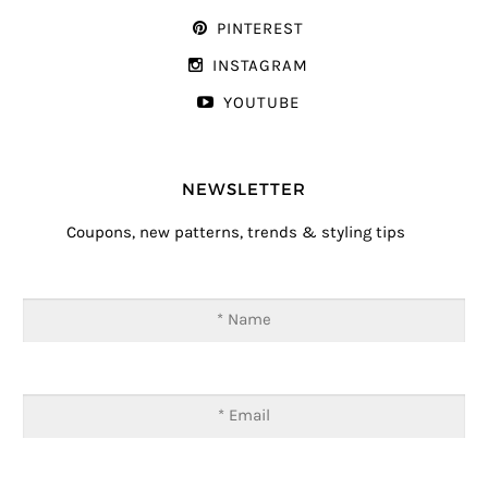
PINTEREST
INSTAGRAM
YOUTUBE
NEWSLETTER
Coupons, new patterns, trends & styling tips