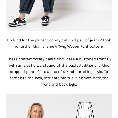
Looking for the perfect comfy but cool pair of jeans? Look
no further than the new
Twig Woven Pant
pattern!
These contemporary pants showcase a buttoned front fly
with an elastic waistband at the back. Additionally, this
cropped pant offers a one-of-a-kind barrel leg style. To
complete the look, intricate pin tucks elevate both the
front and back legs.⁠