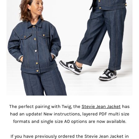
The perfect pairing with Twig, the
Stevie Jean Jacket
has
had an update! New instructions, layered PDF multi size
formats and single size A0 options are now available.
If you have previously ordered the Stevie Jean Jacket in