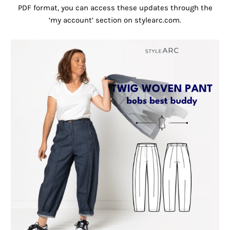
PDF format, you can access these updates through the
‘my account’ section on stylearc.com.