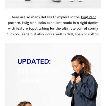
There are so many details to explore in the
Twig Pant
pattern. Twig also looks excellent made in a rigid denim
with feature topstitching for the ultimate pair of comfy
but cool jeans but also works well in drill, linen or cotton!