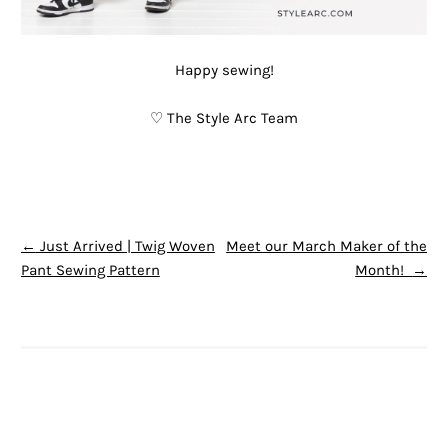
Happy sewing!
♡ The Style Arc Team
POST NAVIGATION
←
Just Arrived | Twig Woven
Meet our March Maker of the
Pant Sewing Pattern
Month!
→