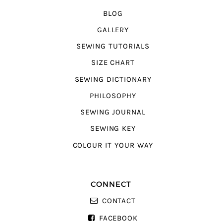
BLOG
GALLERY
SEWING TUTORIALS
SIZE CHART
SEWING DICTIONARY
PHILOSOPHY
SEWING JOURNAL
SEWING KEY
COLOUR IT YOUR WAY
CONNECT
CONTACT
FACEBOOK