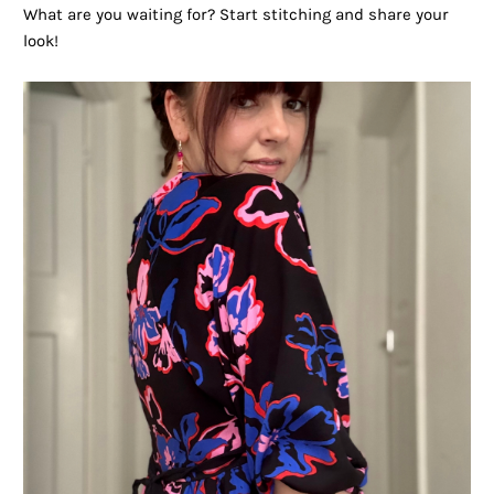
What are you waiting for? Start stitching and share your
look!