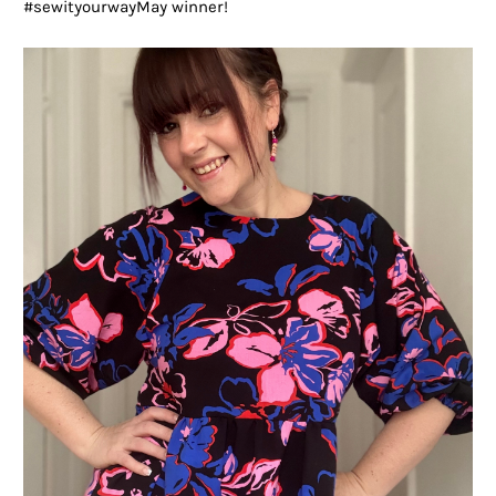
#sewityourwayMay winner!