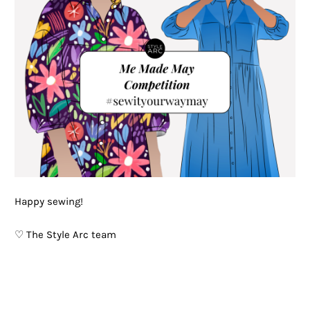
Happy sewing!
♡ The Style Arc team