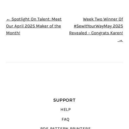
POST NAVIGATION
←
Spotlight On Talent: Meet
Week Two Winner Of
Our April 2025 Maker of the
#SewItYourWayMay 2025
Month!
Revealed – Congrats Karen!
→
SUPPORT
HELP
FAQ
PDF PATTERN PRINTERS