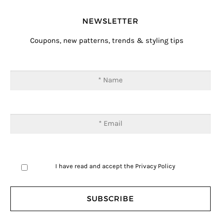
NEWSLETTER
Coupons, new patterns, trends & styling tips
I have read and accept the
Privacy Policy