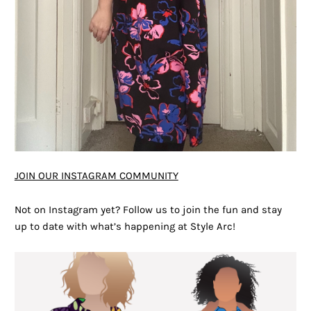
JOIN OUR INSTAGRAM COMMUNITY
Not on Instagram yet? Follow us to join the fun and stay
up to date with what’s happening at Style Arc!