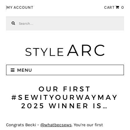
Skip to navigation
Skip to content
MY ACCOUNT
CART
0
Search for:
MENU
OUR FIRST
#SEWITYOURWAYMAY
2025 WINNER IS…
Congrats Becki –
@whatbecsews
. You’re our first