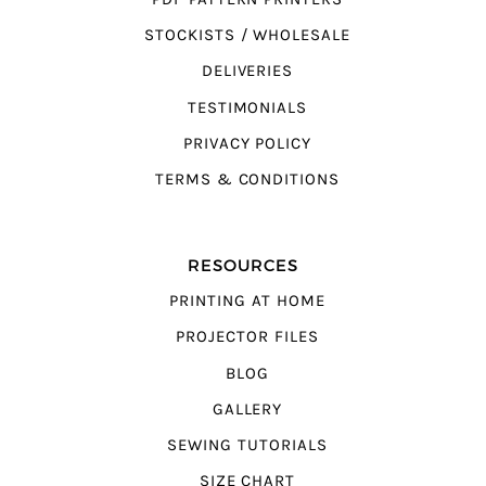
STOCKISTS / WHOLESALE
DELIVERIES
TESTIMONIALS
PRIVACY POLICY
TERMS & CONDITIONS
RESOURCES
PRINTING AT HOME
PROJECTOR FILES
BLOG
GALLERY
SEWING TUTORIALS
SIZE CHART