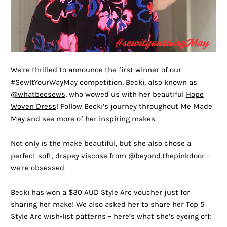
We’re thrilled to announce the first winner of our
#SewItYourWayMay competition, Becki, also known as
@whatbecsews
, who wowed us with her beautiful
Hope
Woven Dress
! Follow Becki’s journey throughout Me Made
May and see more of her inspiring makes.
Not only is the make beautiful, but she also chose a
perfect soft, drapey viscose from
@beyond.thepinkdoor
–
we’re obsessed.
Becki has won a $30 AUD Style Arc voucher just for
sharing her make! We also asked her to share her Top 5
Style Arc wish-list patterns – here’s what she’s eyeing off: