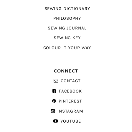
SEWING DICTIONARY
PHILOSOPHY
SEWING JOURNAL
SEWING KEY
COLOUR IT YOUR WAY
CONNECT
CONTACT
FACEBOOK
PINTEREST
INSTAGRAM
YOUTUBE