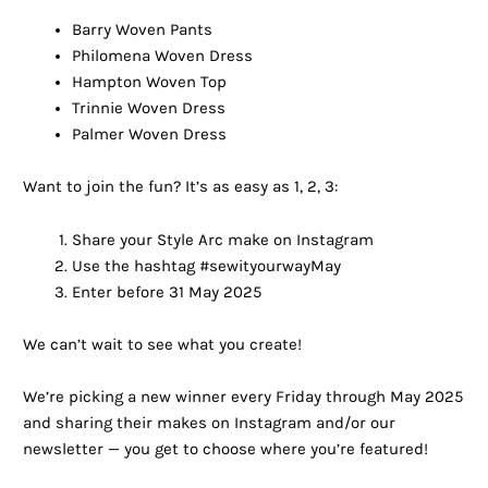
Barry Woven Pants
Philomena Woven Dress
Hampton Woven Top
Trinnie Woven Dress
Palmer Woven Dress
Want to join the fun? It’s as easy as 1, 2, 3:
Share your Style Arc make on Instagram
Use the hashtag #sewityourwayMay
Enter before 31 May 2025
We can’t wait to see what you create!
We’re picking a new winner every Friday through May 2025
and sharing their makes on Instagram and/or our
newsletter — you get to choose where you’re featured!