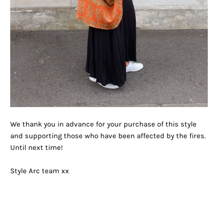
We thank you in advance for your purchase of this style
and supporting those who have been affected by the fires.
Until next time!
Style Arc team xx