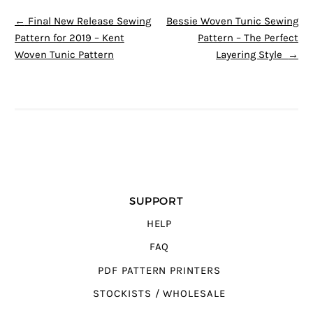
POST NAVIGATION
←
Final New Release Sewing
Bessie Woven Tunic Sewing
Pattern for 2019 – Kent
Pattern – The Perfect
Woven Tunic Pattern
Layering Style
→
SUPPORT
HELP
FAQ
PDF PATTERN PRINTERS
STOCKISTS / WHOLESALE