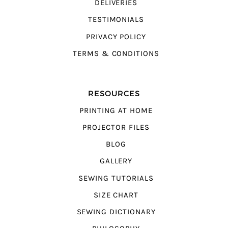
DELIVERIES
TESTIMONIALS
PRIVACY POLICY
TERMS & CONDITIONS
RESOURCES
PRINTING AT HOME
PROJECTOR FILES
BLOG
GALLERY
SEWING TUTORIALS
SIZE CHART
SEWING DICTIONARY