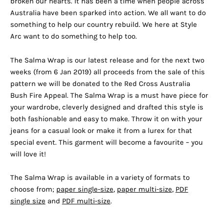
broken our hearts. It has been a time when people across
Australia have been sparked into action. We all want to do
something to help our country rebuild. We here at Style
Arc want to do something to help too.
The Salma Wrap is our latest release and for the next two
weeks (from 6 Jan 2019) all proceeds from the sale of this
pattern we will be donated to the Red Cross Australia
Bush Fire Appeal. The Salma Wrap is a must have piece for
your wardrobe, cleverly designed and drafted this style is
both fashionable and easy to make. Throw it on with your
jeans for a casual look or make it from a lurex for that
special event. This garment will become a favourite – you
will love it!
The Salma Wrap is available in a variety of formats to
choose from;
paper single-size
,
paper multi-size
,
PDF
single size
and
PDF multi-size
.