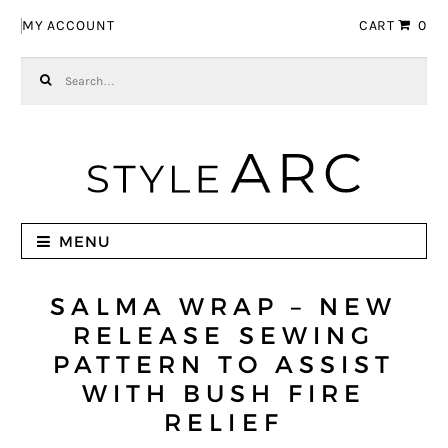
Skip to navigation
Skip to content
MY ACCOUNT
CART
0
Search for:
MENU
SALMA WRAP – NEW
RELEASE SEWING
PATTERN TO ASSIST
WITH BUSH FIRE
RELIEF