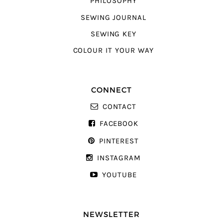
PHILOSOPHY
SEWING JOURNAL
SEWING KEY
COLOUR IT YOUR WAY
CONNECT
CONTACT
FACEBOOK
PINTEREST
INSTAGRAM
YOUTUBE
NEWSLETTER