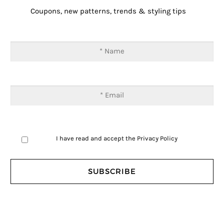
Coupons, new patterns, trends & styling tips
I have read and accept the
Privacy Policy