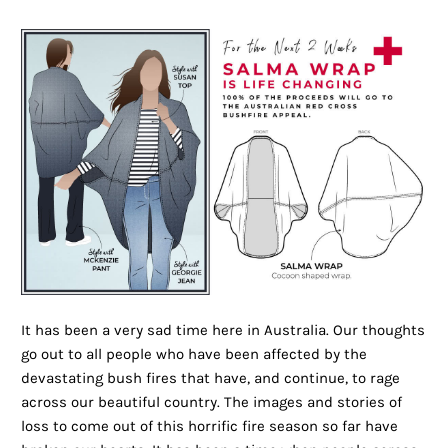
It has been a very sad time here in Australia. Our thoughts
go out to all people who have been affected by the
devastating bush fires that have, and continue, to rage
across our beautiful country. The images and stories of
loss to come out of this horrific fire season so far have