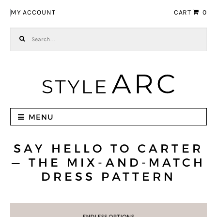
Skip to navigation
Skip to content
MY ACCOUNT
CART
0
Search for:
MENU
SAY HELLO TO CARTER
— THE MIX-AND-MATCH
DRESS PATTERN