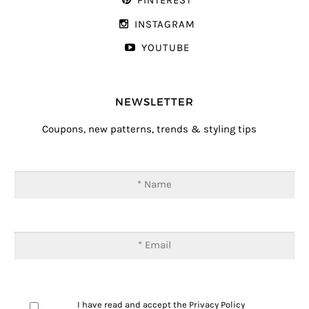
PINTEREST
INSTAGRAM
YOUTUBE
NEWSLETTER
Coupons, new patterns, trends & styling tips
I have read and accept the
Privacy Policy