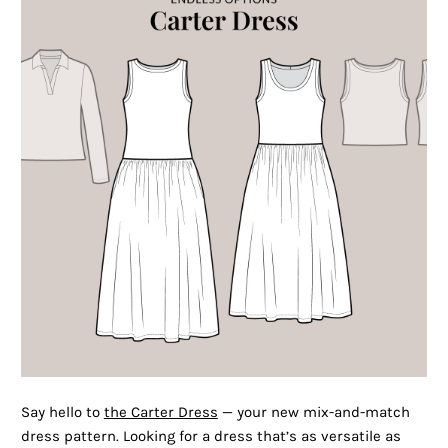
Say hello to
the Carter Dress
— your new mix-and-match
dress pattern. Looking for a dress that’s as versatile as