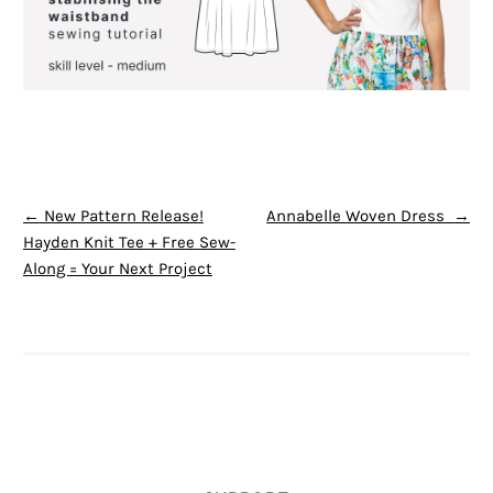
POST NAVIGATION
←
New Pattern Release!
Annabelle Woven Dress
→
Hayden Knit Tee + Free Sew-
Along = Your Next Project