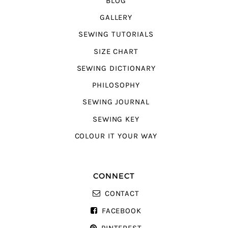
BLOG
GALLERY
SEWING TUTORIALS
SIZE CHART
SEWING DICTIONARY
PHILOSOPHY
SEWING JOURNAL
SEWING KEY
COLOUR IT YOUR WAY
CONNECT
CONTACT
FACEBOOK