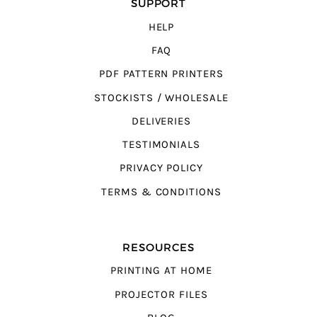
SUPPORT
HELP
FAQ
PDF PATTERN PRINTERS
STOCKISTS / WHOLESALE
DELIVERIES
TESTIMONIALS
PRIVACY POLICY
TERMS & CONDITIONS
RESOURCES
PRINTING AT HOME
PROJECTOR FILES