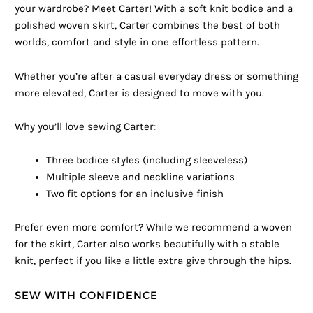
your wardrobe? Meet Carter! With a soft knit bodice and a
polished woven skirt, Carter combines the best of both
worlds, comfort and style in one effortless pattern.
Whether you’re after a casual everyday dress or something
more elevated, Carter is designed to move with you.
Why you’ll love sewing Carter:
Three bodice styles (including sleeveless)
Multiple sleeve and neckline variations
Two fit options for an inclusive finish
Prefer even more comfort? While we recommend a woven
for the skirt, Carter also works beautifully with a stable
knit, perfect if you like a little extra give through the hips.
SEW WITH CONFIDENCE