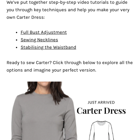
We’ve put together step-by-step video tutorials to guide
you through key techniques and help you make your very
own Carter Dress:
Full Bust Adjustment
Sewing Necklines
Stabilising the Waistband
Ready to sew Carter? Click through below to explore all the
options and imagine your perfect version.