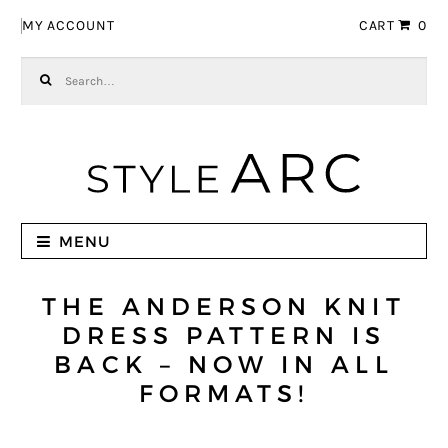
Skip to navigation
Skip to content
MY ACCOUNT
CART
0
Search for:
MENU
THE ANDERSON KNIT
DRESS PATTERN IS
BACK – NOW IN ALL
FORMATS!