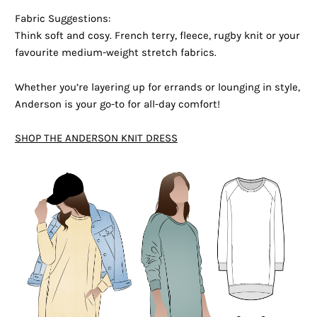
Fabric Suggestions:
Think soft and cosy. French terry, fleece, rugby knit or your
favourite medium-weight stretch fabrics.
Whether you’re layering up for errands or lounging in style,
Anderson is your go-to for all-day comfort!
SHOP THE ANDERSON KNIT DRESS