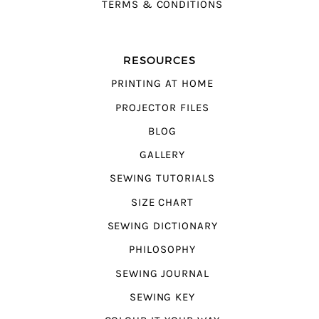
TERMS & CONDITIONS
RESOURCES
PRINTING AT HOME
PROJECTOR FILES
BLOG
GALLERY
SEWING TUTORIALS
SIZE CHART
SEWING DICTIONARY
PHILOSOPHY
SEWING JOURNAL
SEWING KEY