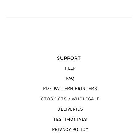
SUPPORT
HELP
FAQ
PDF PATTERN PRINTERS
STOCKISTS / WHOLESALE
DELIVERIES
TESTIMONIALS
PRIVACY POLICY