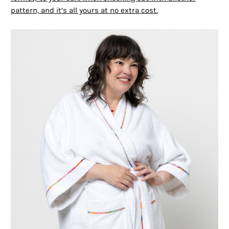
pattern, and it’s all yours at no extra cost.