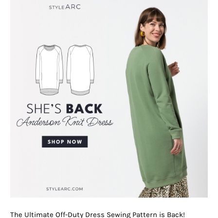
The Ultimate Off-Duty Dress Sewing Pattern is Back!