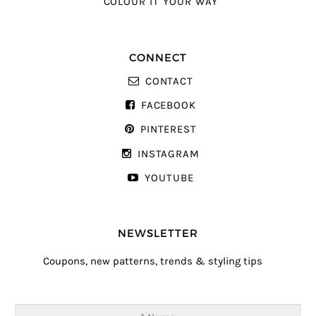
COLOUR IT YOUR WAY
CONNECT
CONTACT
FACEBOOK
PINTEREST
INSTAGRAM
YOUTUBE
NEWSLETTER
Coupons, new patterns, trends & styling tips