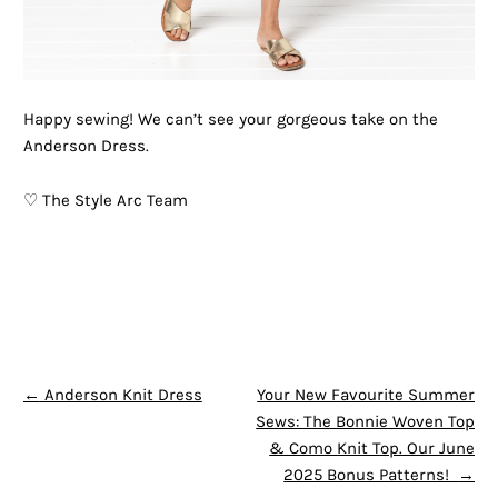
Happy sewing! We can’t see your gorgeous take on the
Anderson Dress.
♡ The Style Arc Team
POST NAVIGATION
←
Anderson Knit Dress
Your New Favourite Summer
Sews: The Bonnie Woven Top
& Como Knit Top. Our June
2025 Bonus Patterns!
→