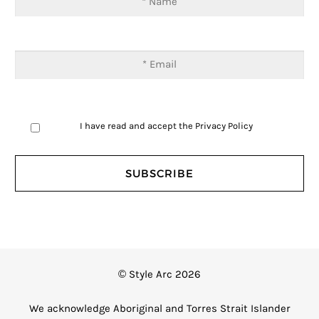
I have read and accept the
Privacy Policy
© Style Arc 2026
We acknowledge Aboriginal and Torres Strait Islander