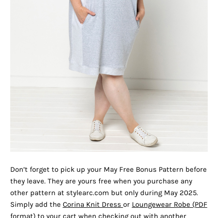
Don’t forget to pick up your May Free Bonus Pattern before
they leave. They are yours free when you purchase any
other pattern at stylearc.com but only during May 2025.
Simply add the
Corina Knit Dress
or
Loungewear Robe (PDF
format) to your cart when checking out with another