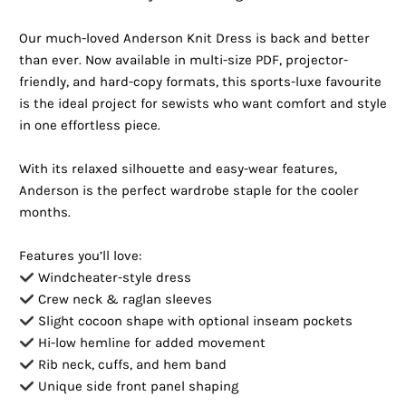
Our much-loved Anderson Knit Dress is back and better
than ever. Now available in multi-size PDF, projector-
friendly, and hard-copy formats, this sports-luxe favourite
is the ideal project for sewists who want comfort and style
in one effortless piece.
With its relaxed silhouette and easy-wear features,
Anderson is the perfect wardrobe staple for the cooler
months.
Features you’ll love:
Windcheater-style dress
Crew neck & raglan sleeves
Slight cocoon shape with optional inseam pockets
Hi-low hemline for added movement
Rib neck, cuffs, and hem band
Unique side front panel shaping