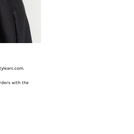
tylearc.com.
rders with the