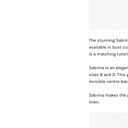
The stunning
Sabri
available in bust c
is a matching
tutori
Sabrina is an elegan
sizes B and D. This 
invisible centre-bac
Sabrina makes the pe
linen.