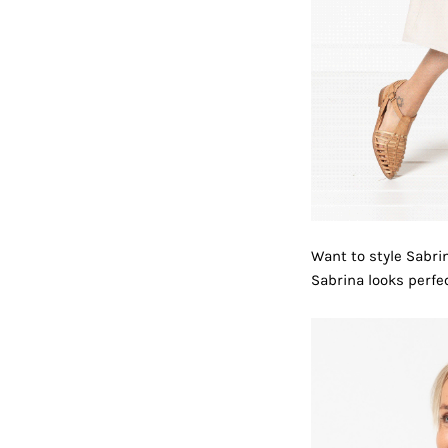
Want to style Sabrin
Sabrina looks perfe