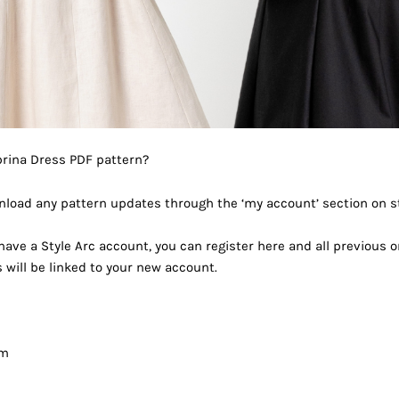
brina Dress PDF pattern?
load any pattern updates through the ‘my account’ section on s
 have a Style Arc account, you can register
here
and all previous o
will be linked to your new account.
am