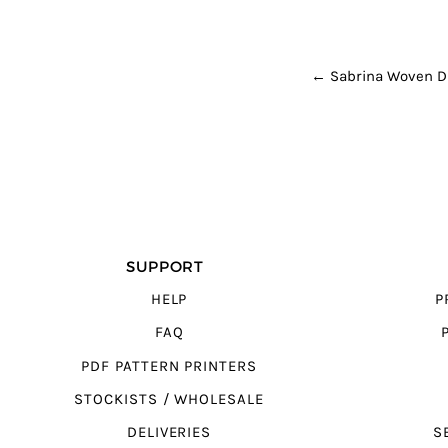
POST NAVI
←
Sabrina Woven D
SUPPORT
HELP
P
FAQ
PDF PATTERN PRINTERS
STOCKISTS / WHOLESALE
DELIVERIES
S