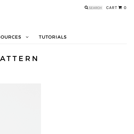
Search
CART
0
for:
SOURCES
TUTORIALS
PATTERN