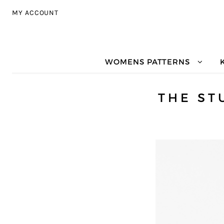
Skip to navigation
Skip to content
MY ACCOUNT
WOMENS PATTERNS
THE ST