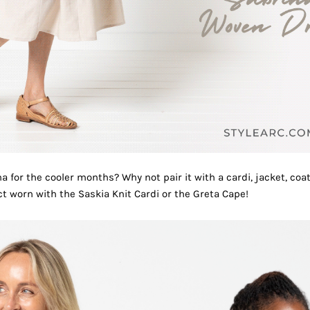
a for the cooler months? Why not pair it with a cardi, jacket, coa
ct worn with the
Saskia Knit Cardi
or the
Greta Cape
!