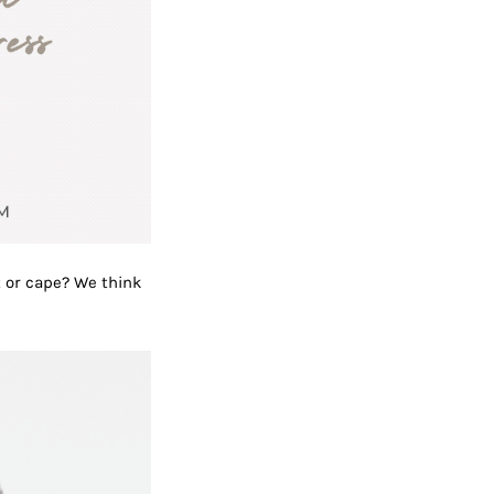
t or cape? We think