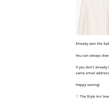
Already own the Sa
You can always down
If you don’t already
same email address 
Happy sewing!
♡ The Style Arc te