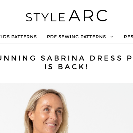
KIDS PATTERNS
PDF SEWING PATTERNS
RE
UNNING SABRINA DRESS 
IS BACK!