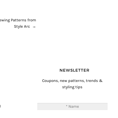
Sewing Patterns from
Style Arc
→
NEWSLETTER
Coupons, new patterns, trends &
styling tips
T
M