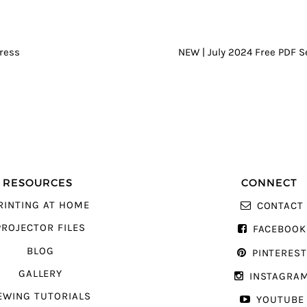
GATION
ress
NEW | July 2024 Free PDF 
RESOURCES
CONNECT
RINTING AT HOME
CONTACT
PROJECTOR FILES
FACEBOOK
BLOG
PINTERES
GALLERY
INSTAGRA
EWING TUTORIALS
YOUTUBE