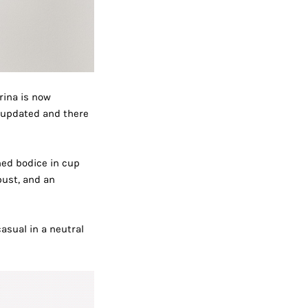
rina is now
n updated and there
ined bodice in cup
bust, and an
asual in a neutral