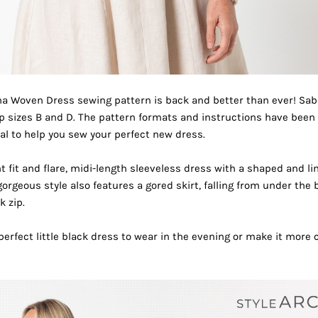
na Woven Dress
sewing pattern is back and better than ever! Sab
up sizes B and D. The pattern formats and instructions have bee
al
to help you sew your perfect new dress.
t fit and flare, midi-length sleeveless dress with a shaped and l
gorgeous style also features a gored skirt, falling from under the 
k zip.
rfect little black dress to wear in the evening or make it more c