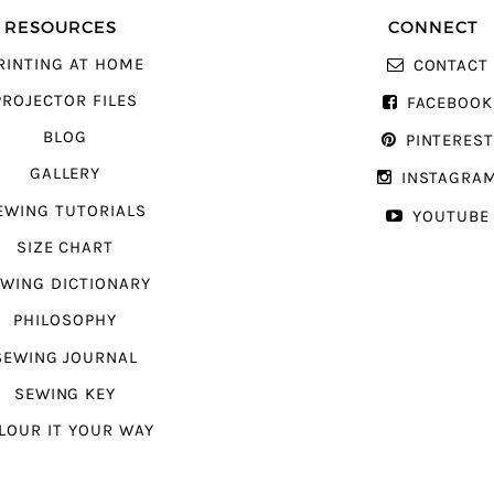
RESOURCES
CONNECT
RINTING AT HOME
CONTACT
PROJECTOR FILES
FACEBOOK
BLOG
PINTERES
GALLERY
INSTAGRA
EWING TUTORIALS
YOUTUBE
SIZE CHART
WING DICTIONARY
PHILOSOPHY
SEWING JOURNAL
SEWING KEY
LOUR IT YOUR WAY