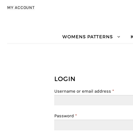
Skip to navigation
Skip to content
MY ACCOUNT
WOMENS PATTERNS
LOGIN
Username or email address
*
Password
*