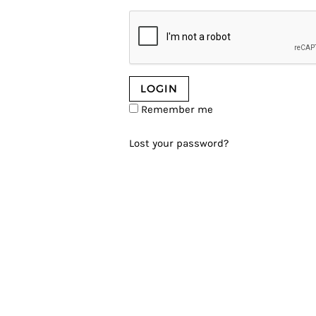
Remember me
Lost your password?