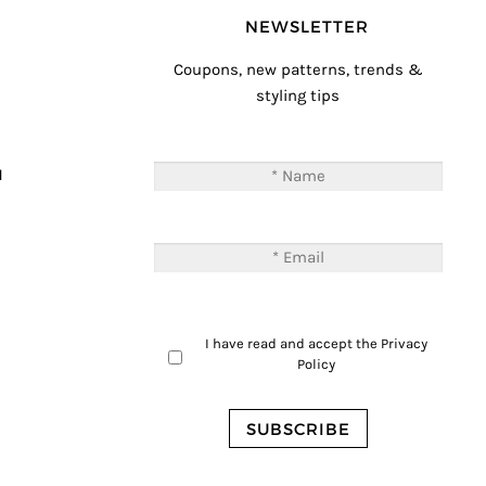
NEWSLETTER
Coupons, new patterns, trends &
styling tips
T
M
I have read and accept the
Privacy
Policy