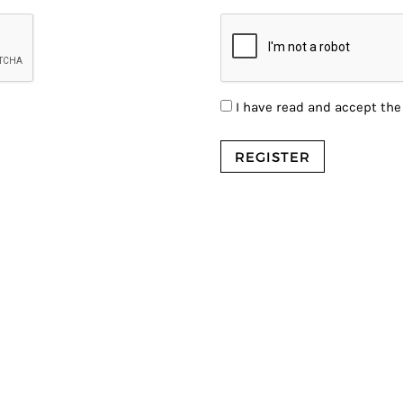
I have read and accept th