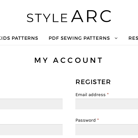
KIDS PATTERNS
PDF SEWING PATTERNS
RE
MY ACCOUNT
REGISTER
Email address
*
Password
*