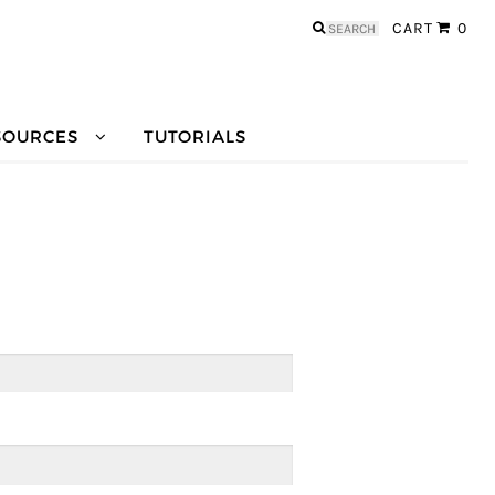
Search
CART
0
for:
SOURCES
TUTORIALS