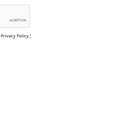
e
Privacy Policy
*