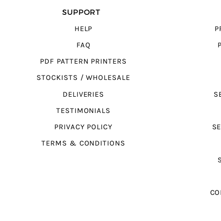
SUPPORT
HELP
P
FAQ
PDF PATTERN PRINTERS
STOCKISTS / WHOLESALE
DELIVERIES
S
TESTIMONIALS
PRIVACY POLICY
SE
TERMS & CONDITIONS
CO