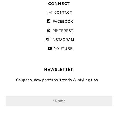
CONNECT
CONTACT
FACEBOOK
PINTEREST
INSTAGRAM
YOUTUBE
NEWSLETTER
Coupons, new patterns, trends & styling tips