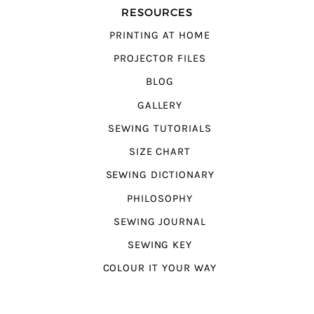
RESOURCES
PRINTING AT HOME
PROJECTOR FILES
BLOG
GALLERY
SEWING TUTORIALS
SIZE CHART
SEWING DICTIONARY
PHILOSOPHY
SEWING JOURNAL
SEWING KEY
COLOUR IT YOUR WAY