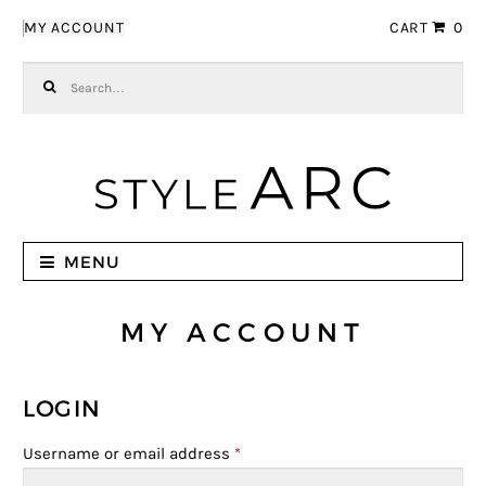
Skip to navigation
Skip to content
MY ACCOUNT
CART
0
Search for:
MENU
MY ACCOUNT
LOGIN
Username or email address
*