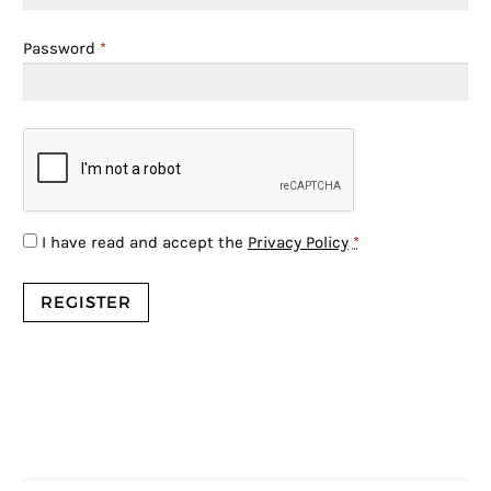
Password
*
I have read and accept the
Privacy Policy
*