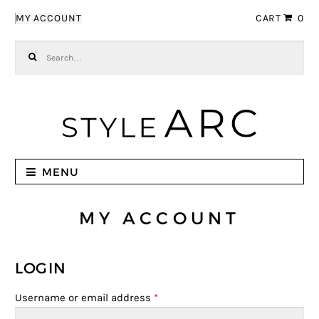
Skip to navigation
Skip to content
MY ACCOUNT
CART
0
Search for:
MENU
MY ACCOUNT
LOGIN
Username or email address
*