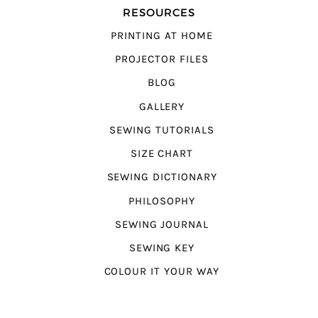
RESOURCES
PRINTING AT HOME
PROJECTOR FILES
BLOG
GALLERY
SEWING TUTORIALS
SIZE CHART
SEWING DICTIONARY
PHILOSOPHY
SEWING JOURNAL
SEWING KEY
COLOUR IT YOUR WAY