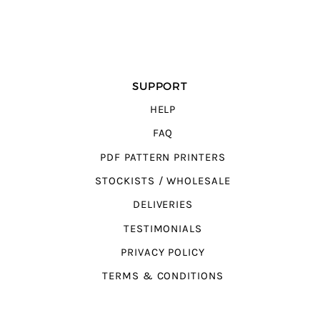
SUPPORT
HELP
FAQ
PDF PATTERN PRINTERS
STOCKISTS / WHOLESALE
DELIVERIES
TESTIMONIALS
PRIVACY POLICY
TERMS & CONDITIONS