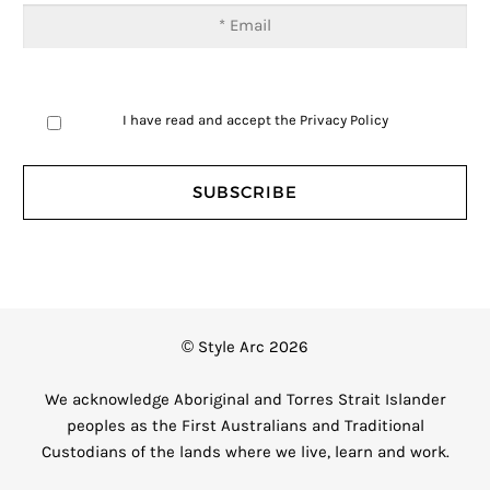
I have read and accept the
Privacy Policy
© Style Arc 2026
We acknowledge Aboriginal and Torres Strait Islander
peoples as the First Australians and Traditional
Custodians of the lands where we live, learn and work.