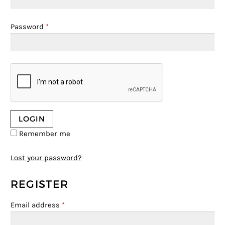
Password
*
Remember me
Lost your password?
REGISTER
Email address
*