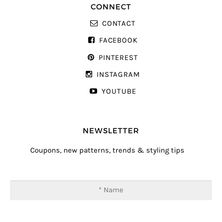
CONNECT
CONTACT
FACEBOOK
PINTEREST
INSTAGRAM
YOUTUBE
NEWSLETTER
Coupons, new patterns, trends & styling tips