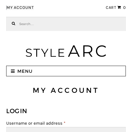
Skip to navigation
Skip to content
MY ACCOUNT
CART
0
Search for:
MENU
MY ACCOUNT
LOGIN
Username or email address
*