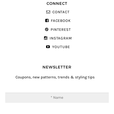
CONNECT
CONTACT
FACEBOOK
PINTEREST
INSTAGRAM
YOUTUBE
NEWSLETTER
Coupons, new patterns, trends & styling tips