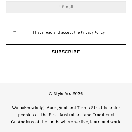
I have read and accept the
Privacy Policy
© Style Arc 2026
We acknowledge Aboriginal and Torres Strait Islander
peoples as the First Australians and Traditional
Custodians of the lands where we live, learn and work.