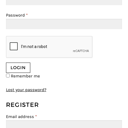
Password
*
Remember me
Lost your password?
REGISTER
Email address
*