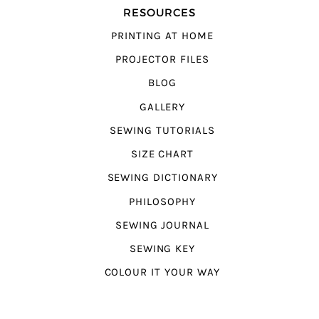
RESOURCES
PRINTING AT HOME
PROJECTOR FILES
BLOG
GALLERY
SEWING TUTORIALS
SIZE CHART
SEWING DICTIONARY
PHILOSOPHY
SEWING JOURNAL
SEWING KEY
COLOUR IT YOUR WAY