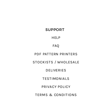
SUPPORT
HELP
FAQ
PDF PATTERN PRINTERS
STOCKISTS / WHOLESALE
DELIVERIES
TESTIMONIALS
PRIVACY POLICY
TERMS & CONDITIONS