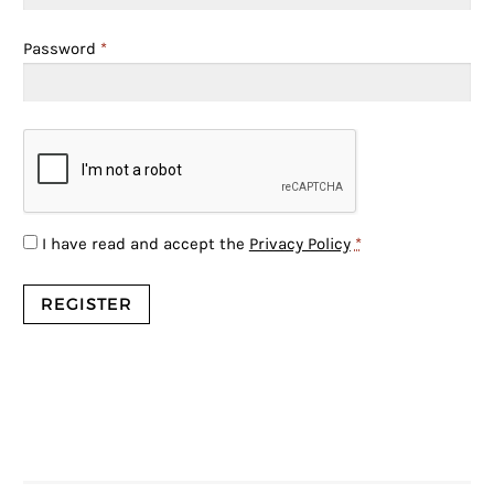
Password
*
I have read and accept the
Privacy Policy
*