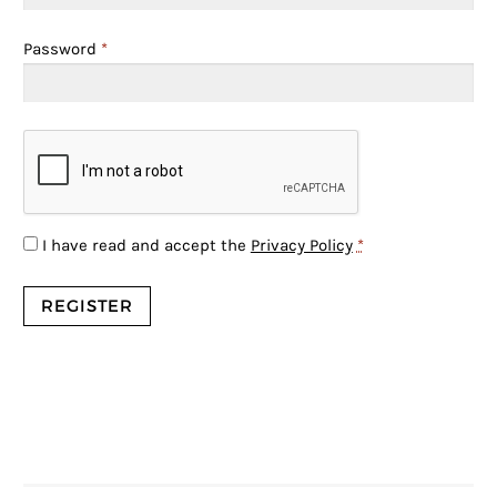
Password
*
I have read and accept the
Privacy Policy
*