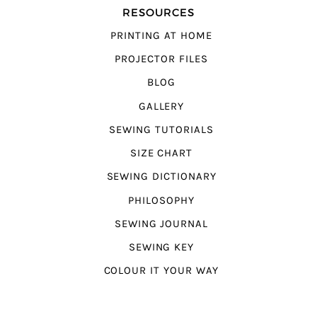
RESOURCES
PRINTING AT HOME
PROJECTOR FILES
BLOG
GALLERY
SEWING TUTORIALS
SIZE CHART
SEWING DICTIONARY
PHILOSOPHY
SEWING JOURNAL
SEWING KEY
COLOUR IT YOUR WAY