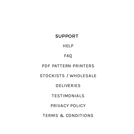
SUPPORT
HELP
FAQ
PDF PATTERN PRINTERS
STOCKISTS / WHOLESALE
DELIVERIES
TESTIMONIALS
PRIVACY POLICY
TERMS & CONDITIONS