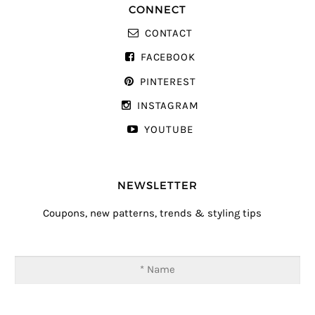
CONNECT
CONTACT
FACEBOOK
PINTEREST
INSTAGRAM
YOUTUBE
NEWSLETTER
Coupons, new patterns, trends & styling tips