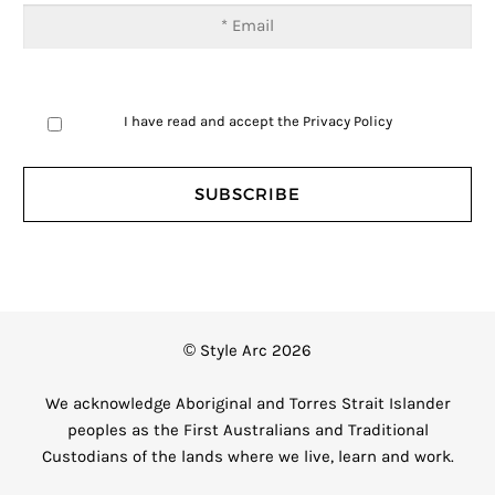
I have read and accept the
Privacy Policy
© Style Arc 2026
We acknowledge Aboriginal and Torres Strait Islander
peoples as the First Australians and Traditional
Custodians of the lands where we live, learn and work.