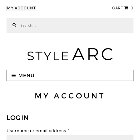
Skip to navigation
Skip to content
MY ACCOUNT
CART
0
Search for:
MENU
MY ACCOUNT
LOGIN
Username or email address
*