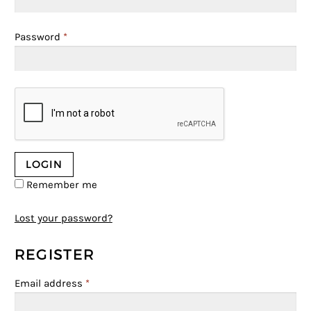
Password
*
Remember me
Lost your password?
REGISTER
Email address
*