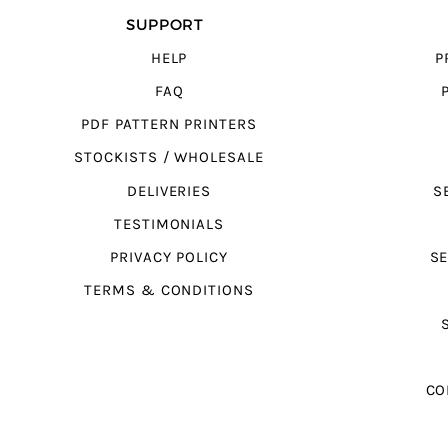
SUPPORT
HELP
P
FAQ
PDF PATTERN PRINTERS
STOCKISTS / WHOLESALE
DELIVERIES
S
TESTIMONIALS
PRIVACY POLICY
SE
TERMS & CONDITIONS
CO