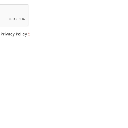
e
Privacy Policy
*