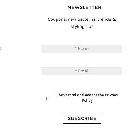
NEWSLETTER
Coupons, new patterns, trends &
styling tips
T
M
I have read and accept the
Privacy
Policy