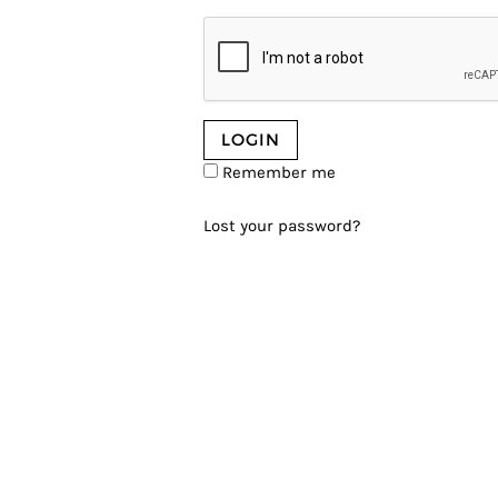
Remember me
Lost your password?