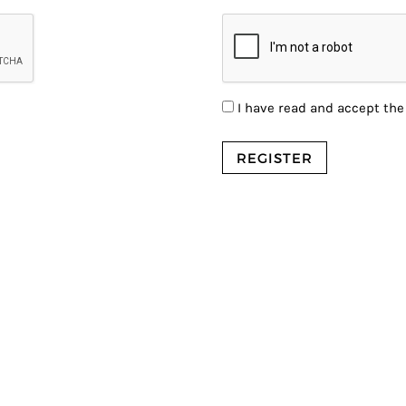
I have read and accept th