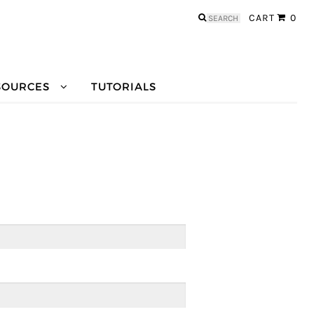
Search
CART
0
for:
SOURCES
TUTORIALS