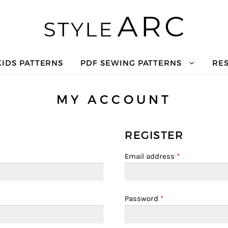
KIDS PATTERNS
PDF SEWING PATTERNS
RE
MY ACCOUNT
REGISTER
Email address
*
Password
*