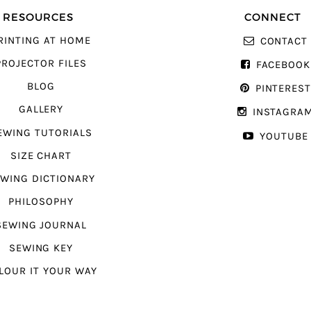
RESOURCES
CONNECT
RINTING AT HOME
CONTACT
PROJECTOR FILES
FACEBOOK
BLOG
PINTERES
GALLERY
INSTAGRA
EWING TUTORIALS
YOUTUBE
SIZE CHART
WING DICTIONARY
PHILOSOPHY
SEWING JOURNAL
SEWING KEY
LOUR IT YOUR WAY