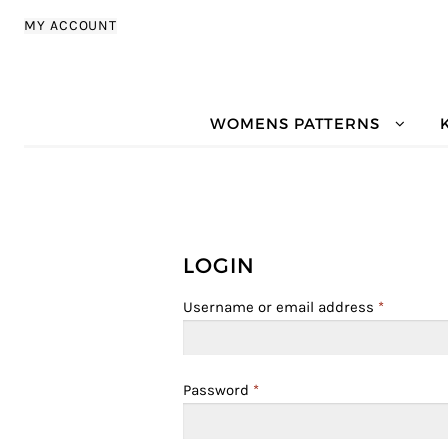
Skip to navigation
Skip to content
MY ACCOUNT
WOMENS PATTERNS
LOGIN
Username or email address
*
Password
*