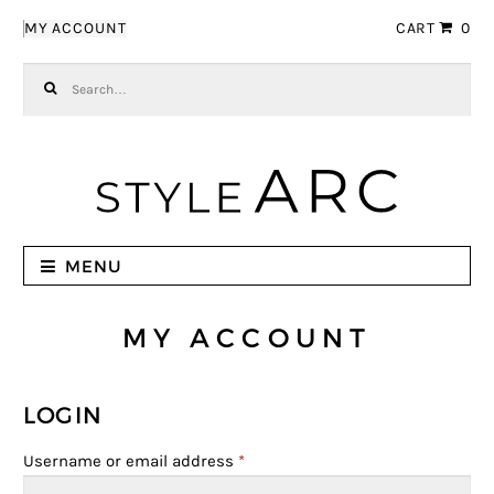
Skip to navigation
Skip to content
MY ACCOUNT
CART
0
Search for:
MENU
MY ACCOUNT
LOGIN
Username or email address
*