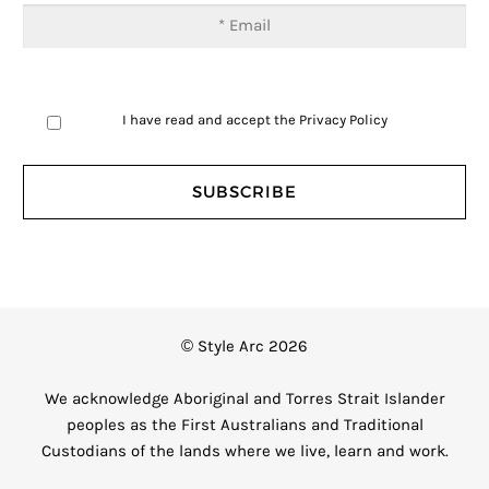
I have read and accept the
Privacy Policy
© Style Arc 2026
We acknowledge Aboriginal and Torres Strait Islander
peoples as the First Australians and Traditional
Custodians of the lands where we live, learn and work.