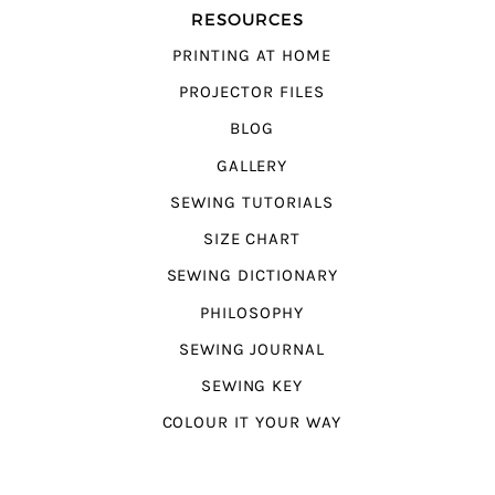
RESOURCES
PRINTING AT HOME
PROJECTOR FILES
BLOG
GALLERY
SEWING TUTORIALS
SIZE CHART
SEWING DICTIONARY
PHILOSOPHY
SEWING JOURNAL
SEWING KEY
COLOUR IT YOUR WAY