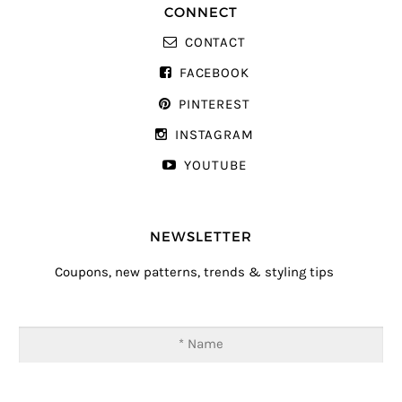
CONNECT
CONTACT
FACEBOOK
PINTEREST
INSTAGRAM
YOUTUBE
NEWSLETTER
Coupons, new patterns, trends & styling tips