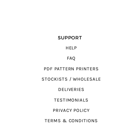
SUPPORT
HELP
FAQ
PDF PATTERN PRINTERS
STOCKISTS / WHOLESALE
DELIVERIES
TESTIMONIALS
PRIVACY POLICY
TERMS & CONDITIONS