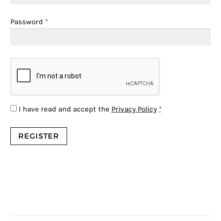
Password
*
I have read and accept the
Privacy Policy
*