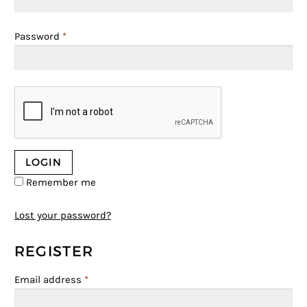
Password
*
Remember me
Lost your password?
REGISTER
Email address
*