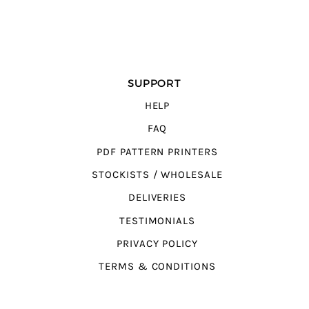
SUPPORT
HELP
FAQ
PDF PATTERN PRINTERS
STOCKISTS / WHOLESALE
DELIVERIES
TESTIMONIALS
PRIVACY POLICY
TERMS & CONDITIONS