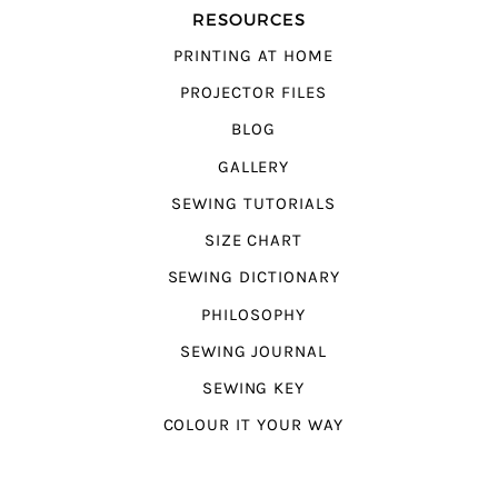
RESOURCES
PRINTING AT HOME
PROJECTOR FILES
BLOG
GALLERY
SEWING TUTORIALS
SIZE CHART
SEWING DICTIONARY
PHILOSOPHY
SEWING JOURNAL
SEWING KEY
COLOUR IT YOUR WAY