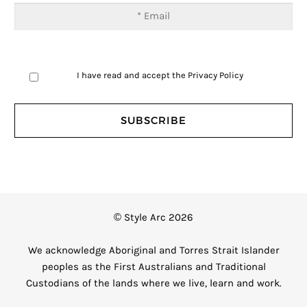
I have read and accept the
Privacy Policy
© Style Arc 2026
We acknowledge Aboriginal and Torres Strait Islander
peoples as the First Australians and Traditional
Custodians of the lands where we live, learn and work.