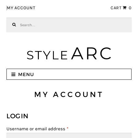
Skip to navigation
Skip to content
MY ACCOUNT
CART
0
Search for:
MENU
MY ACCOUNT
LOGIN
Username or email address
*