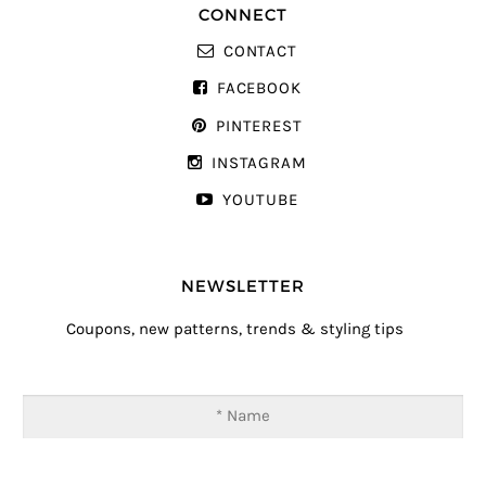
CONNECT
CONTACT
FACEBOOK
PINTEREST
INSTAGRAM
YOUTUBE
NEWSLETTER
Coupons, new patterns, trends & styling tips