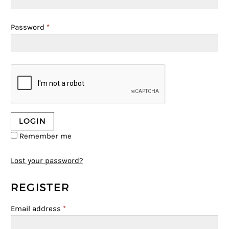
Password
*
Remember me
Lost your password?
REGISTER
Email address
*