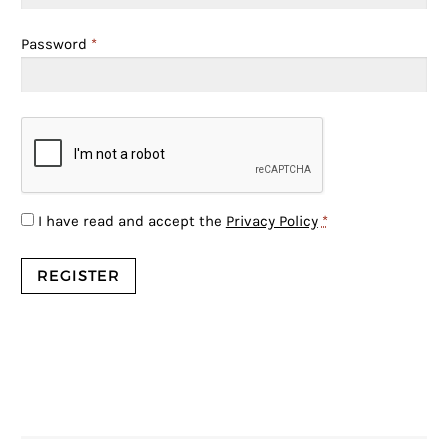
Password
*
I have read and accept the
Privacy Policy
*