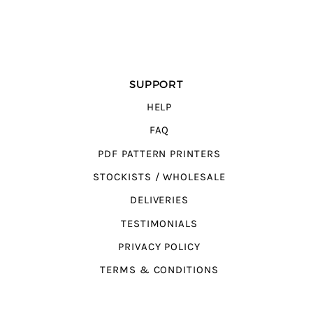
SUPPORT
HELP
FAQ
PDF PATTERN PRINTERS
STOCKISTS / WHOLESALE
DELIVERIES
TESTIMONIALS
PRIVACY POLICY
TERMS & CONDITIONS