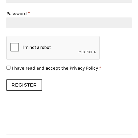
Password
*
I have read and accept the
Privacy Policy
*