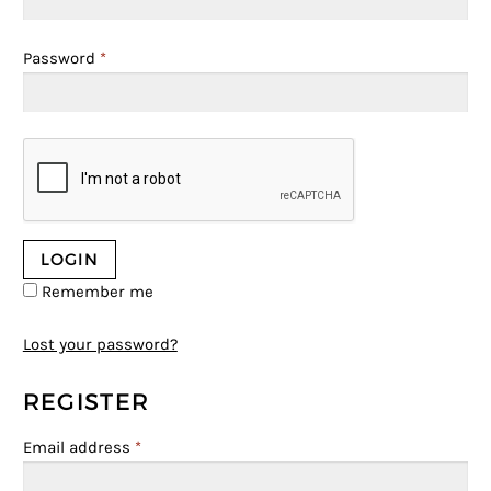
Password
*
Remember me
Lost your password?
REGISTER
Email address
*