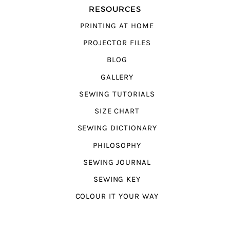
RESOURCES
PRINTING AT HOME
PROJECTOR FILES
BLOG
GALLERY
SEWING TUTORIALS
SIZE CHART
SEWING DICTIONARY
PHILOSOPHY
SEWING JOURNAL
SEWING KEY
COLOUR IT YOUR WAY