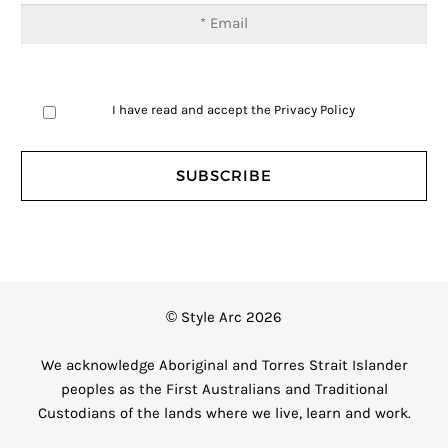
I have read and accept the
Privacy Policy
© Style Arc 2026
We acknowledge Aboriginal and Torres Strait Islander
peoples as the First Australians and Traditional
Custodians of the lands where we live, learn and work.