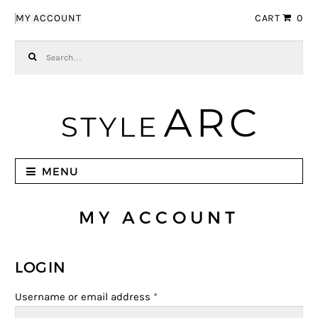
Skip to navigation
Skip to content
MY ACCOUNT
CART
0
Search for:
MENU
MY ACCOUNT
LOGIN
Username or email address
*