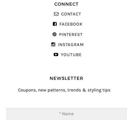
CONNECT
CONTACT
FACEBOOK
PINTEREST
INSTAGRAM
YOUTUBE
NEWSLETTER
Coupons, new patterns, trends & styling tips