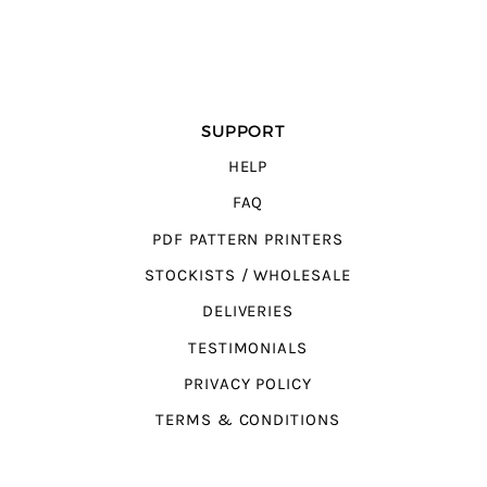
SUPPORT
HELP
FAQ
PDF PATTERN PRINTERS
STOCKISTS / WHOLESALE
DELIVERIES
TESTIMONIALS
PRIVACY POLICY
TERMS & CONDITIONS