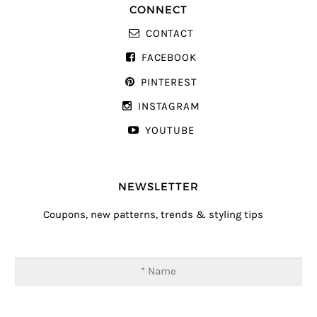
CONNECT
CONTACT
FACEBOOK
PINTEREST
INSTAGRAM
YOUTUBE
NEWSLETTER
Coupons, new patterns, trends & styling tips