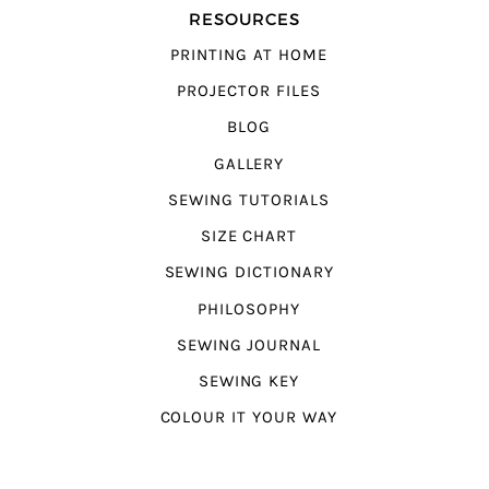
RESOURCES
PRINTING AT HOME
PROJECTOR FILES
BLOG
GALLERY
SEWING TUTORIALS
SIZE CHART
SEWING DICTIONARY
PHILOSOPHY
SEWING JOURNAL
SEWING KEY
COLOUR IT YOUR WAY