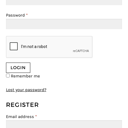
Password
*
Remember me
Lost your password?
REGISTER
Email address
*