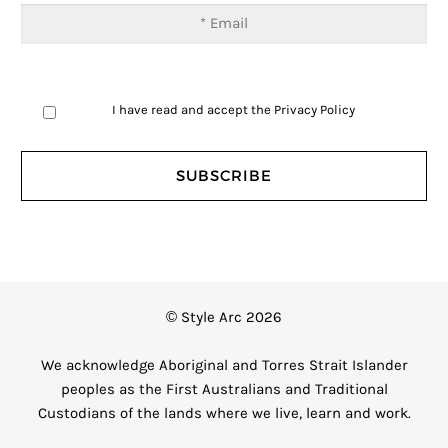
I have read and accept the
Privacy Policy
© Style Arc 2026
We acknowledge Aboriginal and Torres Strait Islander
peoples as the First Australians and Traditional
Custodians of the lands where we live, learn and work.