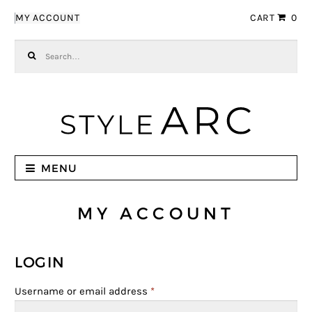
Skip to navigation
Skip to content
MY ACCOUNT
CART
0
Search for:
MENU
MY ACCOUNT
LOGIN
Username or email address
*