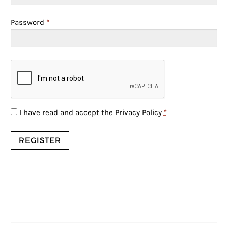
Password
*
I have read and accept the
Privacy Policy
*