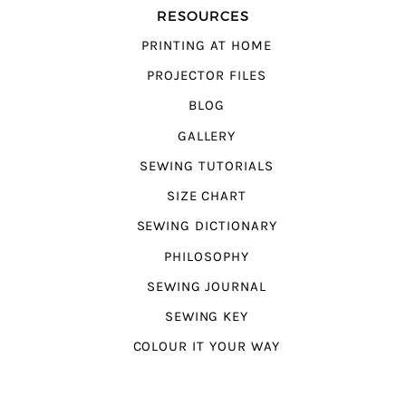
RESOURCES
PRINTING AT HOME
PROJECTOR FILES
BLOG
GALLERY
SEWING TUTORIALS
SIZE CHART
SEWING DICTIONARY
PHILOSOPHY
SEWING JOURNAL
SEWING KEY
COLOUR IT YOUR WAY