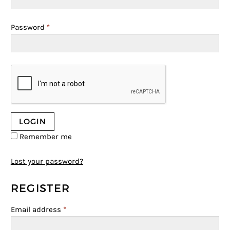
Password
*
Remember me
Lost your password?
REGISTER
Email address
*