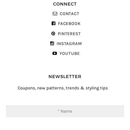
CONNECT
CONTACT
FACEBOOK
PINTEREST
INSTAGRAM
YOUTUBE
NEWSLETTER
Coupons, new patterns, trends & styling tips