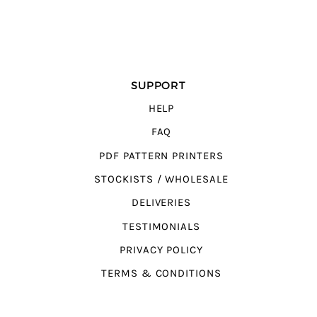
SUPPORT
HELP
FAQ
PDF PATTERN PRINTERS
STOCKISTS / WHOLESALE
DELIVERIES
TESTIMONIALS
PRIVACY POLICY
TERMS & CONDITIONS