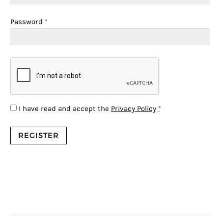
Password
*
I have read and accept the
Privacy Policy
*