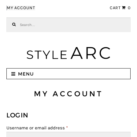
Skip to navigation
Skip to content
MY ACCOUNT
CART
0
Search for:
MENU
MY ACCOUNT
LOGIN
Username or email address
*