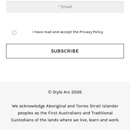
I have read and accept the
Privacy Policy
© Style Arc 2026
We acknowledge Aboriginal and Torres Strait Islander
peoples as the First Australians and Traditional
Custodians of the lands where we live, learn and work.