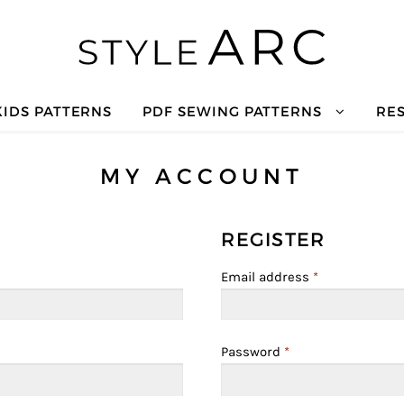
KIDS PATTERNS
PDF SEWING PATTERNS
RE
MY ACCOUNT
REGISTER
Email address
*
Password
*