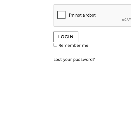
Remember me
Lost your password?