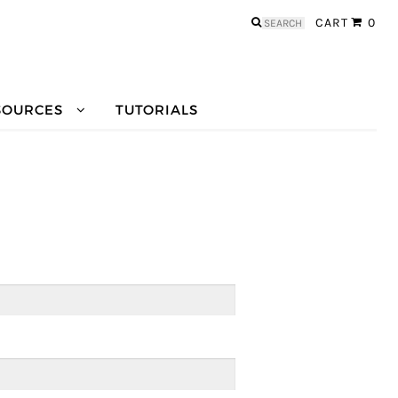
Search
CART
0
for:
SOURCES
TUTORIALS