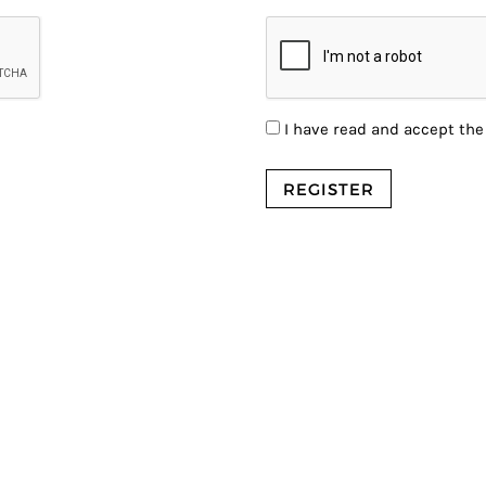
I have read and accept th