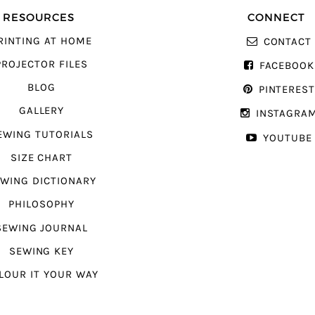
RESOURCES
CONNECT
RINTING AT HOME
CONTACT
PROJECTOR FILES
FACEBOOK
BLOG
PINTERES
GALLERY
INSTAGRA
EWING TUTORIALS
YOUTUBE
SIZE CHART
WING DICTIONARY
PHILOSOPHY
SEWING JOURNAL
SEWING KEY
LOUR IT YOUR WAY