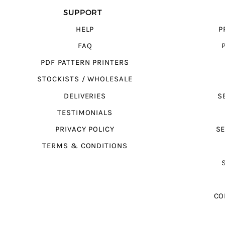
SUPPORT
HELP
P
FAQ
PDF PATTERN PRINTERS
STOCKISTS / WHOLESALE
DELIVERIES
S
TESTIMONIALS
PRIVACY POLICY
SE
TERMS & CONDITIONS
CO