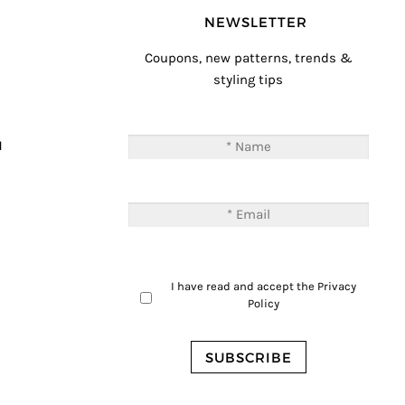
NEWSLETTER
Coupons, new patterns, trends &
styling tips
T
M
I have read and accept the
Privacy
Policy