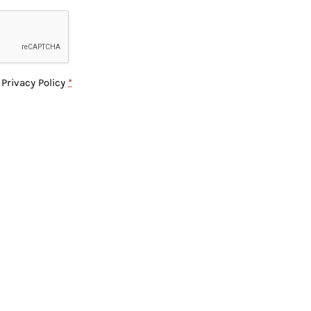
e
Privacy Policy
*