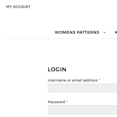
Skip to navigation
Skip to content
MY ACCOUNT
WOMENS PATTERNS
LOGIN
Username or email address
*
Password
*