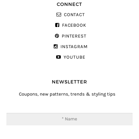
CONNECT
CONTACT
FACEBOOK
PINTEREST
INSTAGRAM
YOUTUBE
NEWSLETTER
Coupons, new patterns, trends & styling tips