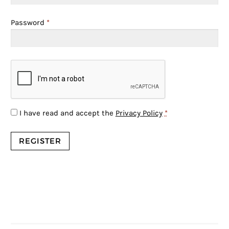
Password
*
I have read and accept the
Privacy Policy
*