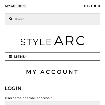
Skip to navigation
Skip to content
MY ACCOUNT
CART
0
Search for:
MENU
MY ACCOUNT
LOGIN
Username or email address
*