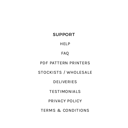
SUPPORT
HELP
FAQ
PDF PATTERN PRINTERS
STOCKISTS / WHOLESALE
DELIVERIES
TESTIMONIALS
PRIVACY POLICY
TERMS & CONDITIONS