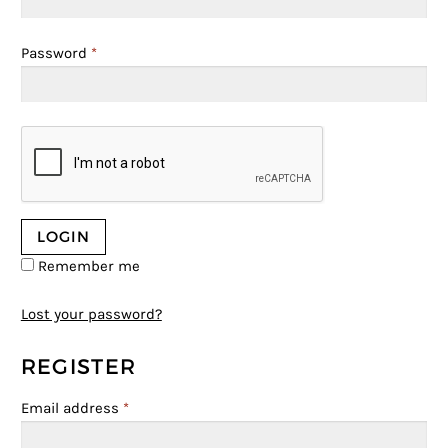
Password
*
Remember me
Lost your password?
REGISTER
Email address
*