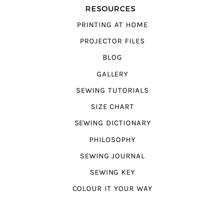
RESOURCES
PRINTING AT HOME
PROJECTOR FILES
BLOG
GALLERY
SEWING TUTORIALS
SIZE CHART
SEWING DICTIONARY
PHILOSOPHY
SEWING JOURNAL
SEWING KEY
COLOUR IT YOUR WAY