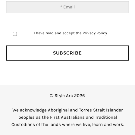
I have read and accept the
Privacy Policy
© Style Arc 2026
We acknowledge Aboriginal and Torres Strait Islander
peoples as the First Australians and Traditional
Custodians of the lands where we live, learn and work.