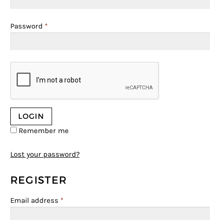
Password
*
Remember me
Lost your password?
REGISTER
Email address
*