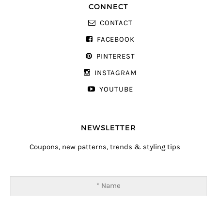
CONNECT
CONTACT
FACEBOOK
PINTEREST
INSTAGRAM
YOUTUBE
NEWSLETTER
Coupons, new patterns, trends & styling tips