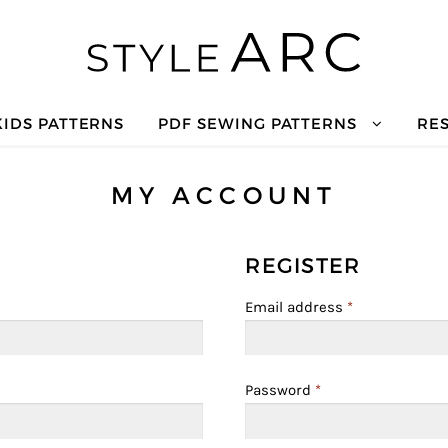
KIDS PATTERNS
PDF SEWING PATTERNS
RE
MY ACCOUNT
REGISTER
Email address
*
Password
*