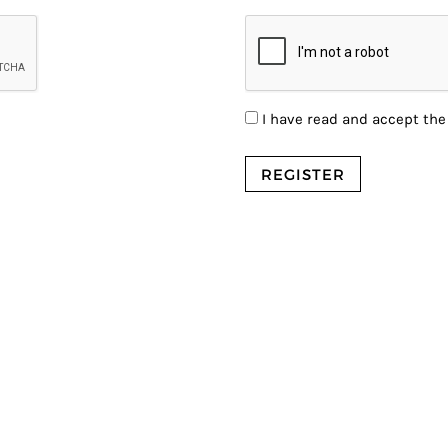
I have read and accept th