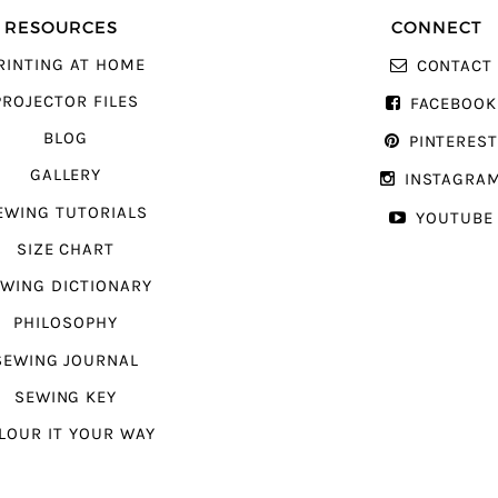
RESOURCES
CONNECT
RINTING AT HOME
CONTACT
PROJECTOR FILES
FACEBOOK
BLOG
PINTERES
GALLERY
INSTAGRA
EWING TUTORIALS
YOUTUBE
SIZE CHART
WING DICTIONARY
PHILOSOPHY
SEWING JOURNAL
SEWING KEY
LOUR IT YOUR WAY