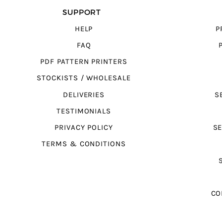
SUPPORT
HELP
P
FAQ
PDF PATTERN PRINTERS
STOCKISTS / WHOLESALE
DELIVERIES
S
TESTIMONIALS
PRIVACY POLICY
SE
TERMS & CONDITIONS
CO