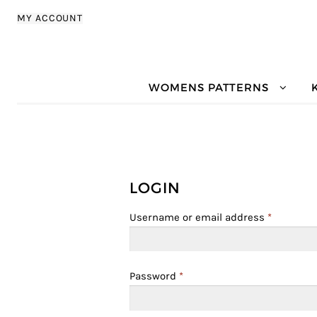
Skip to navigation
Skip to content
MY ACCOUNT
WOMENS PATTERNS
LOGIN
Username or email address
*
Password
*