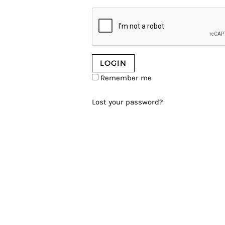
Remember me
Lost your password?