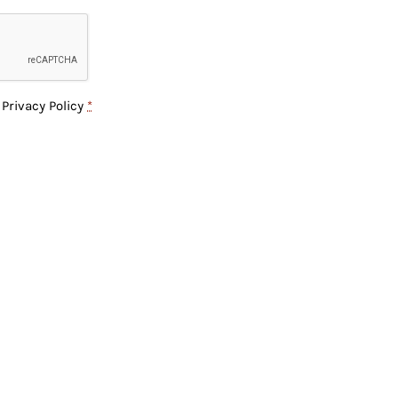
e
Privacy Policy
*