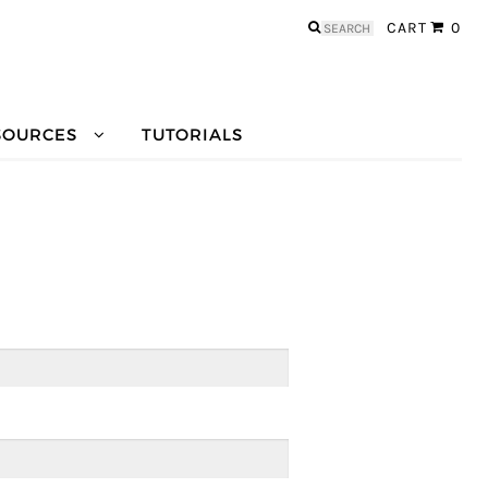
Search
CART
0
for:
SOURCES
TUTORIALS