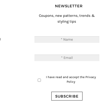
NEWSLETTER
Coupons, new patterns, trends &
styling tips
T
M
I have read and accept the
Privacy
Policy