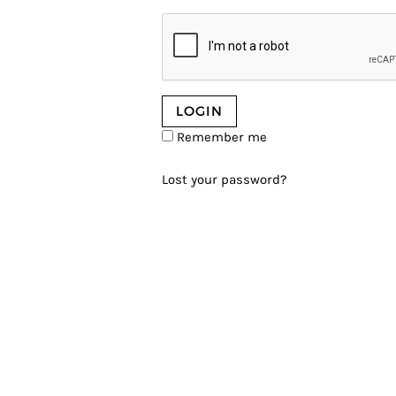
Remember me
Lost your password?