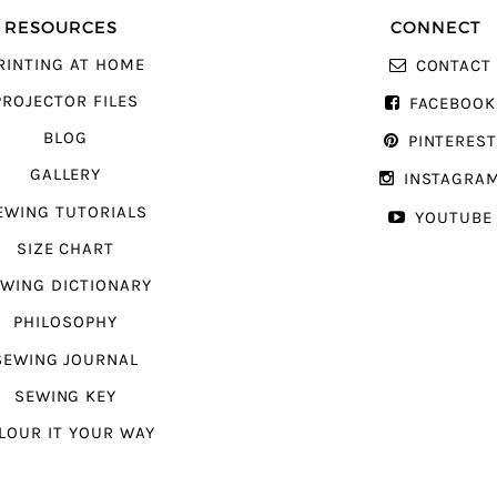
RESOURCES
CONNECT
RINTING AT HOME
CONTACT
PROJECTOR FILES
FACEBOOK
BLOG
PINTERES
GALLERY
INSTAGRA
EWING TUTORIALS
YOUTUBE
SIZE CHART
WING DICTIONARY
PHILOSOPHY
SEWING JOURNAL
SEWING KEY
LOUR IT YOUR WAY