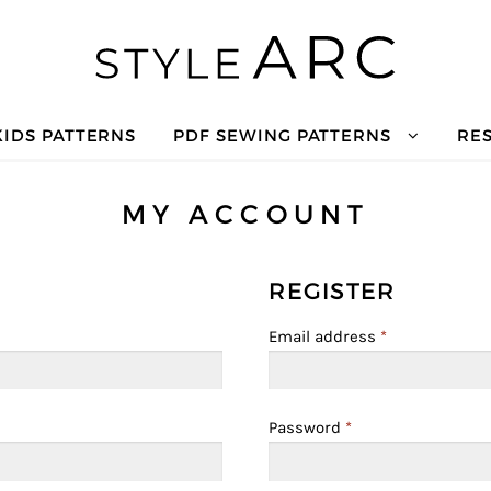
KIDS PATTERNS
PDF SEWING PATTERNS
RE
MY ACCOUNT
REGISTER
Email address
*
Password
*