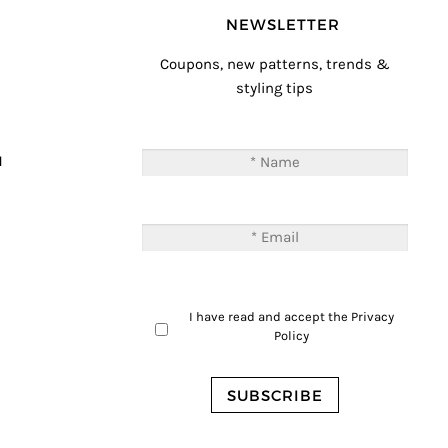
NEWSLETTER
Coupons, new patterns, trends &
styling tips
T
M
I have read and accept the
Privacy
Policy