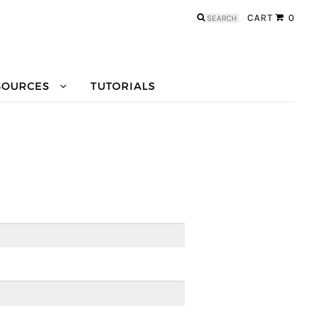
Search
CART
0
for:
SOURCES
TUTORIALS