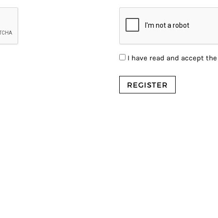
I have read and accept th