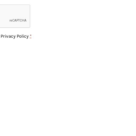
e
Privacy Policy
*