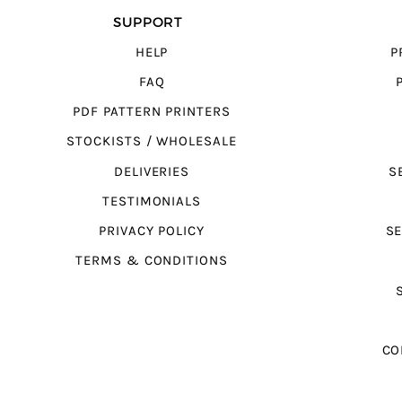
SUPPORT
HELP
P
FAQ
PDF PATTERN PRINTERS
STOCKISTS / WHOLESALE
DELIVERIES
S
TESTIMONIALS
PRIVACY POLICY
SE
TERMS & CONDITIONS
CO