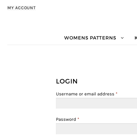
Skip to navigation
Skip to content
MY ACCOUNT
WOMENS PATTERNS
LOGIN
Username or email address
*
Password
*