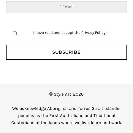
I have read and accept the
Privacy Policy
© Style Arc 2026
We acknowledge Aboriginal and Torres Strait Islander
peoples as the First Australians and Traditional
Custodians of the lands where we live, learn and work.