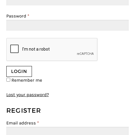
Password
*
Remember me
Lost your password?
REGISTER
Email address
*