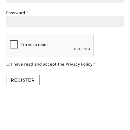
Password
*
I have read and accept the
Privacy Policy
*