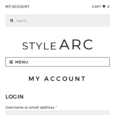
Skip to navigation
Skip to content
MY ACCOUNT
CART
0
Search for:
MENU
MY ACCOUNT
LOGIN
Username or email address
*