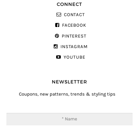
CONNECT
CONTACT
FACEBOOK
PINTEREST
INSTAGRAM
YOUTUBE
NEWSLETTER
Coupons, new patterns, trends & styling tips