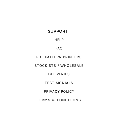
SUPPORT
HELP
FAQ
PDF PATTERN PRINTERS
STOCKISTS / WHOLESALE
DELIVERIES
TESTIMONIALS
PRIVACY POLICY
TERMS & CONDITIONS