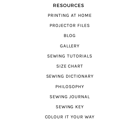
RESOURCES
PRINTING AT HOME
PROJECTOR FILES
BLOG
GALLERY
SEWING TUTORIALS
SIZE CHART
SEWING DICTIONARY
PHILOSOPHY
SEWING JOURNAL
SEWING KEY
COLOUR IT YOUR WAY