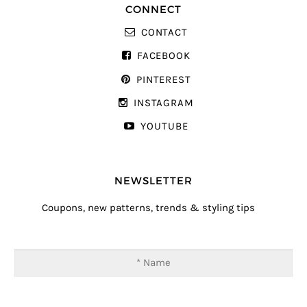
CONNECT
CONTACT
FACEBOOK
PINTEREST
INSTAGRAM
YOUTUBE
NEWSLETTER
Coupons, new patterns, trends & styling tips