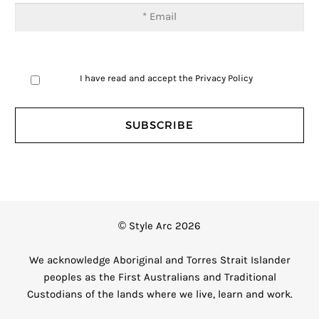
I have read and accept the
Privacy Policy
© Style Arc 2026
We acknowledge Aboriginal and Torres Strait Islander
peoples as the First Australians and Traditional
Custodians of the lands where we live, learn and work.