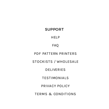
SUPPORT
HELP
FAQ
PDF PATTERN PRINTERS
STOCKISTS / WHOLESALE
DELIVERIES
TESTIMONIALS
PRIVACY POLICY
TERMS & CONDITIONS