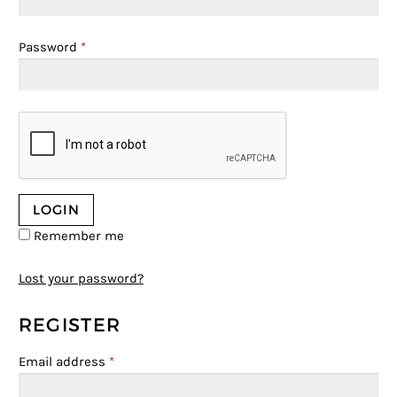
Password
*
Remember me
Lost your password?
REGISTER
Email address
*