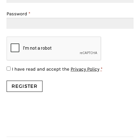
Password
*
I have read and accept the
Privacy Policy
*