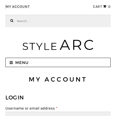
Skip to navigation
Skip to content
MY ACCOUNT
CART
0
Search for:
MENU
MY ACCOUNT
LOGIN
Username or email address
*