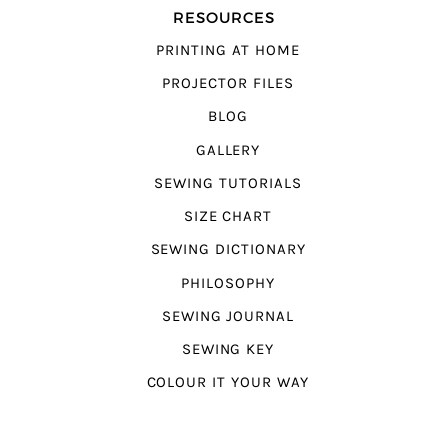
RESOURCES
PRINTING AT HOME
PROJECTOR FILES
BLOG
GALLERY
SEWING TUTORIALS
SIZE CHART
SEWING DICTIONARY
PHILOSOPHY
SEWING JOURNAL
SEWING KEY
COLOUR IT YOUR WAY