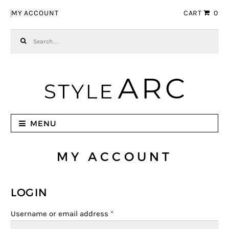
Skip to navigation
Skip to content
MY ACCOUNT
CART
0
Search for:
MENU
MY ACCOUNT
LOGIN
Username or email address
*