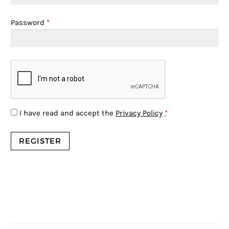
Password
*
I have read and accept the
Privacy Policy
*