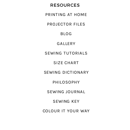
RESOURCES
PRINTING AT HOME
PROJECTOR FILES
BLOG
GALLERY
SEWING TUTORIALS
SIZE CHART
SEWING DICTIONARY
PHILOSOPHY
SEWING JOURNAL
SEWING KEY
COLOUR IT YOUR WAY