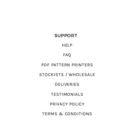
SUPPORT
HELP
FAQ
PDF PATTERN PRINTERS
STOCKISTS / WHOLESALE
DELIVERIES
TESTIMONIALS
PRIVACY POLICY
TERMS & CONDITIONS