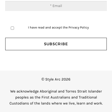
I have read and accept the
Privacy Policy
© Style Arc 2026
We acknowledge Aboriginal and Torres Strait Islander
peoples as the First Australians and Traditional
Custodians of the lands where we live, learn and work.