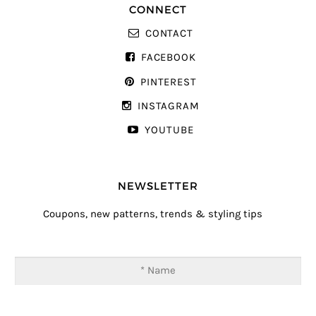
CONNECT
CONTACT
FACEBOOK
PINTEREST
INSTAGRAM
YOUTUBE
NEWSLETTER
Coupons, new patterns, trends & styling tips