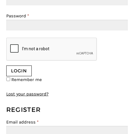
Password
*
Remember me
Lost your password?
REGISTER
Email address
*