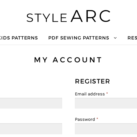
KIDS PATTERNS
PDF SEWING PATTERNS
RE
MY ACCOUNT
REGISTER
Email address
*
Password
*