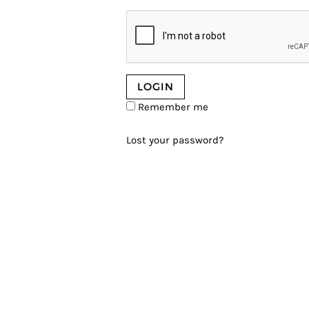
Remember me
Lost your password?