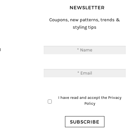
NEWSLETTER
Coupons, new patterns, trends &
styling tips
T
M
I have read and accept the
Privacy
Policy