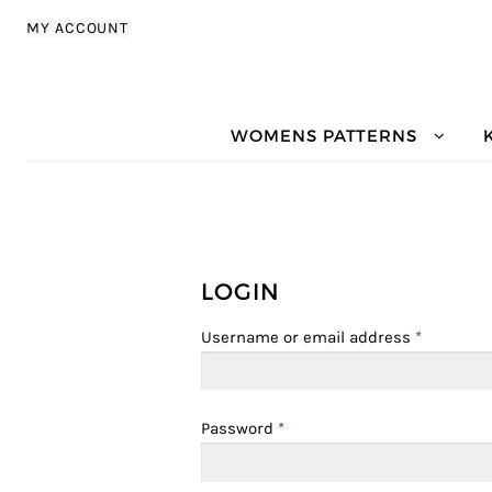
Skip to navigation
Skip to content
MY ACCOUNT
WOMENS PATTERNS
LOGIN
Username or email address
*
Password
*