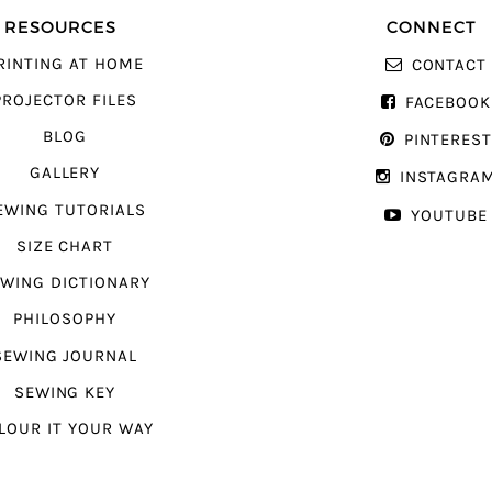
RESOURCES
CONNECT
RINTING AT HOME
CONTACT
PROJECTOR FILES
FACEBOOK
BLOG
PINTERES
GALLERY
INSTAGRA
EWING TUTORIALS
YOUTUBE
SIZE CHART
WING DICTIONARY
PHILOSOPHY
SEWING JOURNAL
SEWING KEY
LOUR IT YOUR WAY