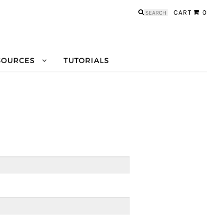
Search
CART
0
for:
SOURCES
TUTORIALS