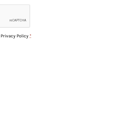
e
Privacy Policy
*