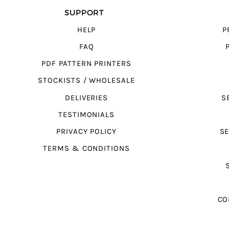
SUPPORT
HELP
P
FAQ
PDF PATTERN PRINTERS
STOCKISTS / WHOLESALE
DELIVERIES
S
TESTIMONIALS
PRIVACY POLICY
SE
TERMS & CONDITIONS
CO