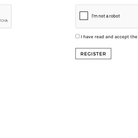
I have read and accept th