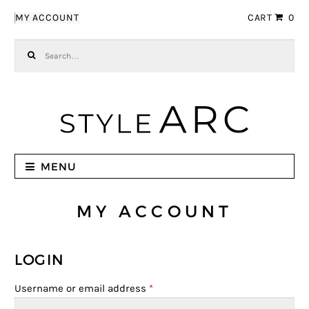
Skip to navigation
Skip to content
MY ACCOUNT
CART
0
Search for:
MENU
MY ACCOUNT
LOGIN
Username or email address
*