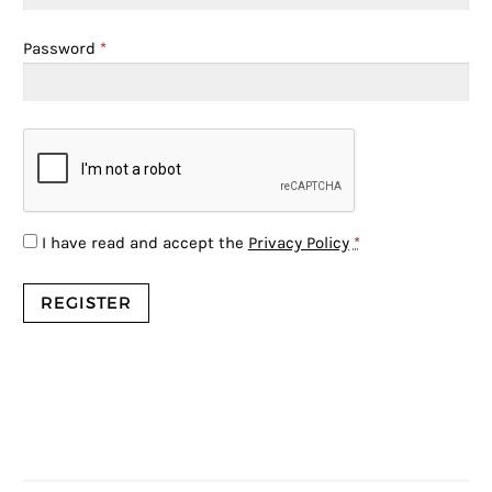
Password
*
I have read and accept the
Privacy Policy
*