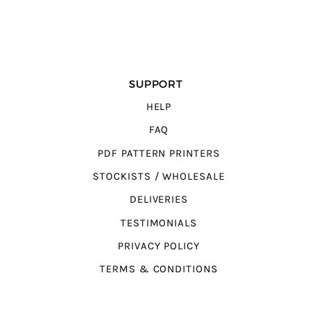
SUPPORT
HELP
FAQ
PDF PATTERN PRINTERS
STOCKISTS / WHOLESALE
DELIVERIES
TESTIMONIALS
PRIVACY POLICY
TERMS & CONDITIONS