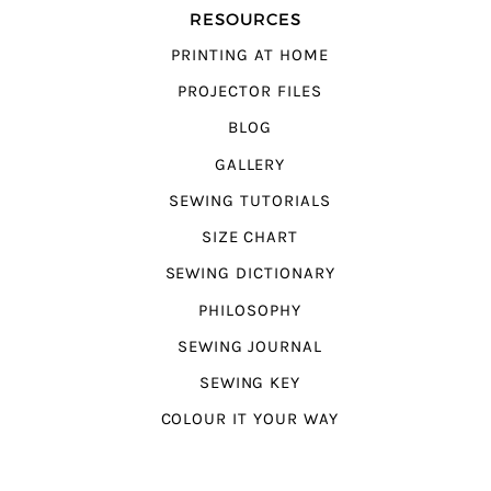
RESOURCES
PRINTING AT HOME
PROJECTOR FILES
BLOG
GALLERY
SEWING TUTORIALS
SIZE CHART
SEWING DICTIONARY
PHILOSOPHY
SEWING JOURNAL
SEWING KEY
COLOUR IT YOUR WAY