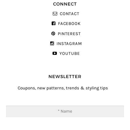
CONNECT
CONTACT
FACEBOOK
PINTEREST
INSTAGRAM
YOUTUBE
NEWSLETTER
Coupons, new patterns, trends & styling tips