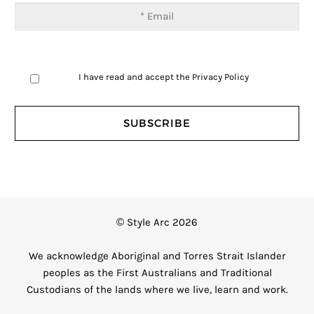
I have read and accept the
Privacy Policy
© Style Arc 2026
We acknowledge Aboriginal and Torres Strait Islander
peoples as the First Australians and Traditional
Custodians of the lands where we live, learn and work.