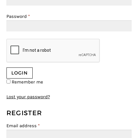
Password
*
Remember me
Lost your password?
REGISTER
Email address
*