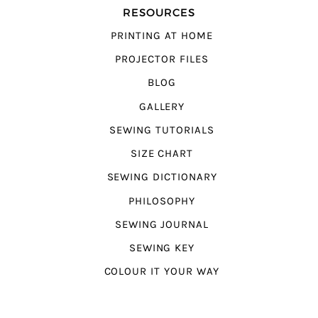
RESOURCES
PRINTING AT HOME
PROJECTOR FILES
BLOG
GALLERY
SEWING TUTORIALS
SIZE CHART
SEWING DICTIONARY
PHILOSOPHY
SEWING JOURNAL
SEWING KEY
COLOUR IT YOUR WAY