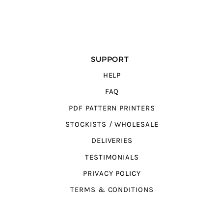
SUPPORT
HELP
FAQ
PDF PATTERN PRINTERS
STOCKISTS / WHOLESALE
DELIVERIES
TESTIMONIALS
PRIVACY POLICY
TERMS & CONDITIONS