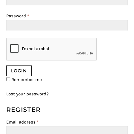
Password
*
Remember me
Lost your password?
REGISTER
Email address
*