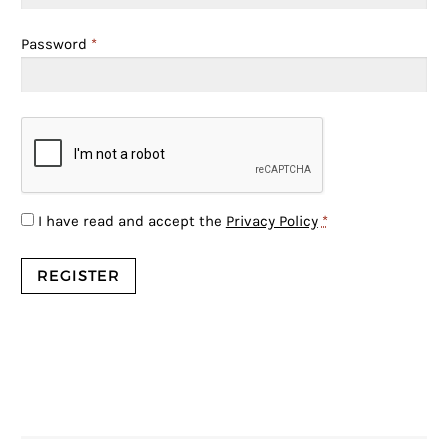
Password
*
I have read and accept the
Privacy Policy
*