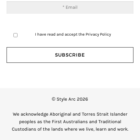
I have read and accept the
Privacy Policy
© Style Arc 2026
We acknowledge Aboriginal and Torres Strait Islander
peoples as the First Australians and Traditional
Custodians of the lands where we live, learn and work.