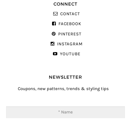
CONNECT
CONTACT
FACEBOOK
PINTEREST
INSTAGRAM
YOUTUBE
NEWSLETTER
Coupons, new patterns, trends & styling tips