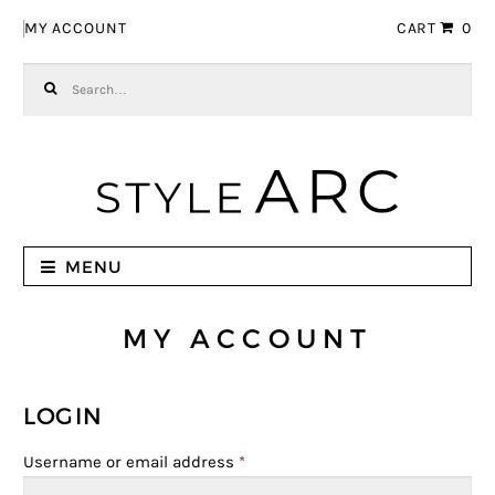
Skip to navigation
Skip to content
MY ACCOUNT
CART
0
Search for:
MENU
MY ACCOUNT
LOGIN
Username or email address
*