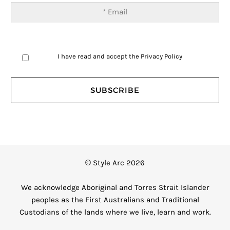
I have read and accept the
Privacy Policy
© Style Arc 2026
We acknowledge Aboriginal and Torres Strait Islander
peoples as the First Australians and Traditional
Custodians of the lands where we live, learn and work.