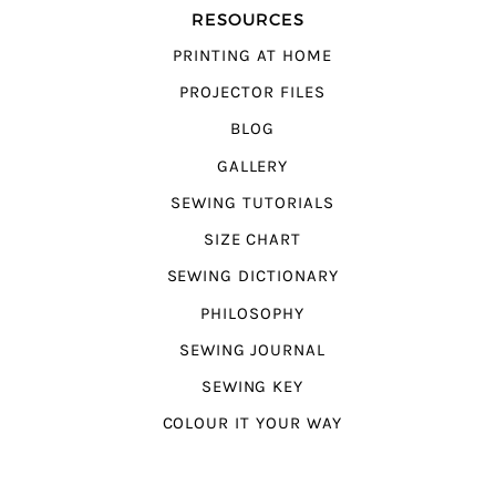
RESOURCES
PRINTING AT HOME
PROJECTOR FILES
BLOG
GALLERY
SEWING TUTORIALS
SIZE CHART
SEWING DICTIONARY
PHILOSOPHY
SEWING JOURNAL
SEWING KEY
COLOUR IT YOUR WAY