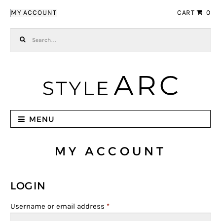
Skip to navigation
Skip to content
MY ACCOUNT
CART
0
Search for:
MENU
MY ACCOUNT
LOGIN
Username or email address
*