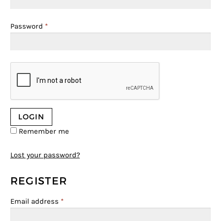
Password
*
Remember me
Lost your password?
REGISTER
Email address
*