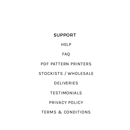
SUPPORT
HELP
FAQ
PDF PATTERN PRINTERS
STOCKISTS / WHOLESALE
DELIVERIES
TESTIMONIALS
PRIVACY POLICY
TERMS & CONDITIONS