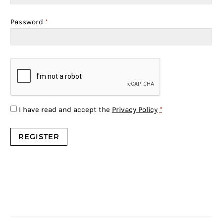
Password
*
I have read and accept the
Privacy Policy
*