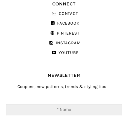
CONNECT
CONTACT
FACEBOOK
PINTEREST
INSTAGRAM
YOUTUBE
NEWSLETTER
Coupons, new patterns, trends & styling tips