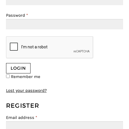
Password
*
Remember me
Lost your password?
REGISTER
Email address
*