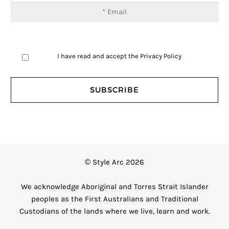
I have read and accept the
Privacy Policy
© Style Arc 2026
We acknowledge Aboriginal and Torres Strait Islander
peoples as the First Australians and Traditional
Custodians of the lands where we live, learn and work.