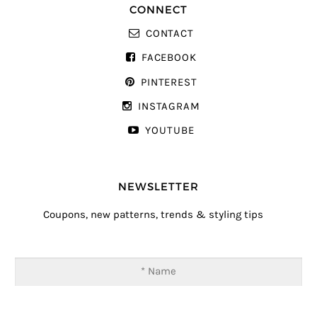
CONNECT
CONTACT
FACEBOOK
PINTEREST
INSTAGRAM
YOUTUBE
NEWSLETTER
Coupons, new patterns, trends & styling tips