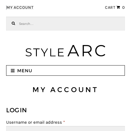
Skip to navigation
Skip to content
MY ACCOUNT
CART
0
Search for:
MENU
MY ACCOUNT
LOGIN
Username or email address
*