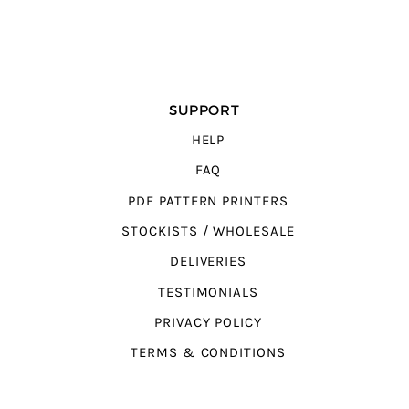
SUPPORT
HELP
FAQ
PDF PATTERN PRINTERS
STOCKISTS / WHOLESALE
DELIVERIES
TESTIMONIALS
PRIVACY POLICY
TERMS & CONDITIONS