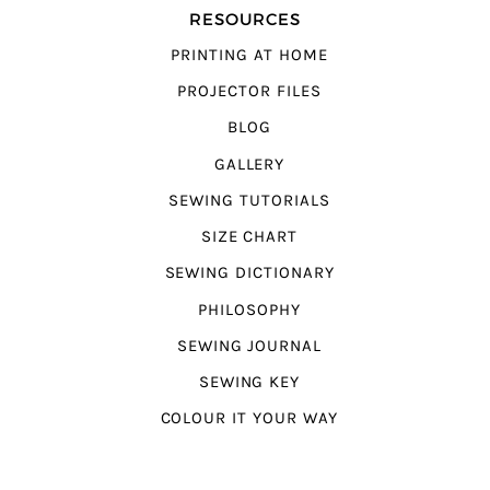
RESOURCES
PRINTING AT HOME
PROJECTOR FILES
BLOG
GALLERY
SEWING TUTORIALS
SIZE CHART
SEWING DICTIONARY
PHILOSOPHY
SEWING JOURNAL
SEWING KEY
COLOUR IT YOUR WAY