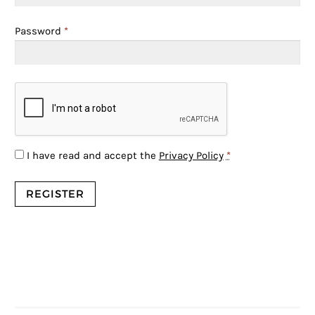
Password
*
I have read and accept the
Privacy Policy
*