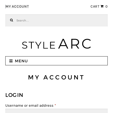
Skip to navigation
Skip to content
MY ACCOUNT
CART
0
Search for:
MENU
MY ACCOUNT
LOGIN
Username or email address
*