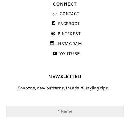
CONNECT
CONTACT
FACEBOOK
PINTEREST
INSTAGRAM
YOUTUBE
NEWSLETTER
Coupons, new patterns, trends & styling tips