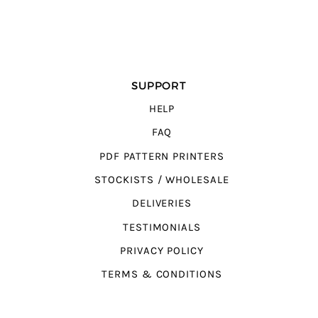
SUPPORT
HELP
FAQ
PDF PATTERN PRINTERS
STOCKISTS / WHOLESALE
DELIVERIES
TESTIMONIALS
PRIVACY POLICY
TERMS & CONDITIONS