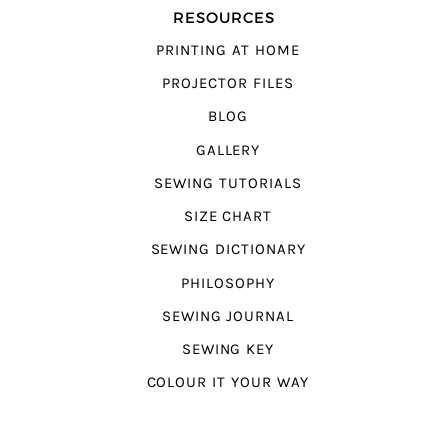
RESOURCES
PRINTING AT HOME
PROJECTOR FILES
BLOG
GALLERY
SEWING TUTORIALS
SIZE CHART
SEWING DICTIONARY
PHILOSOPHY
SEWING JOURNAL
SEWING KEY
COLOUR IT YOUR WAY