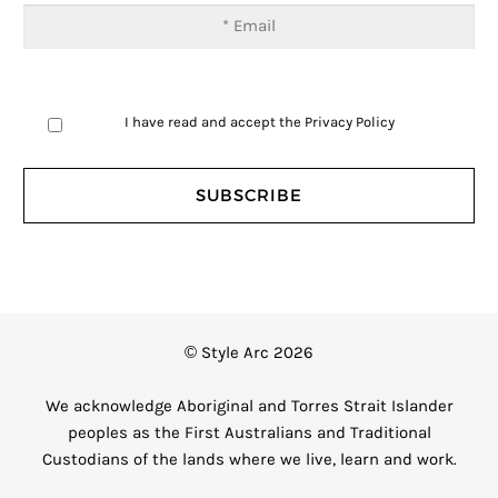
I have read and accept the
Privacy Policy
© Style Arc 2026
We acknowledge Aboriginal and Torres Strait Islander
peoples as the First Australians and Traditional
Custodians of the lands where we live, learn and work.