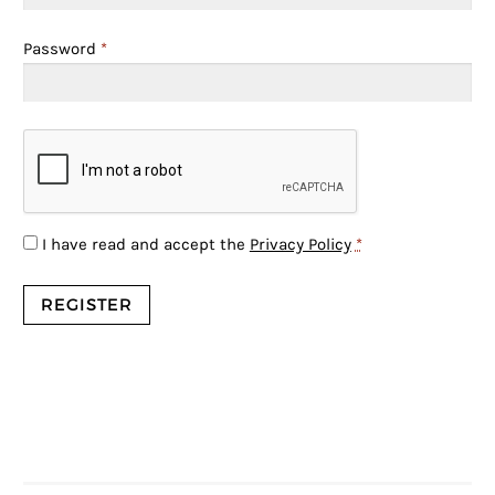
Password
*
I have read and accept the
Privacy Policy
*