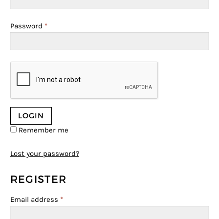
Password
*
Remember me
Lost your password?
REGISTER
Email address
*