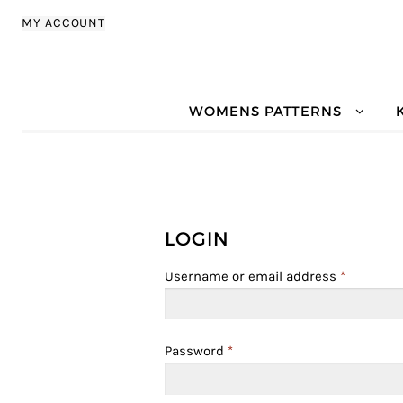
Skip to navigation
Skip to content
MY ACCOUNT
WOMENS PATTERNS
LOGIN
Username or email address
*
Password
*