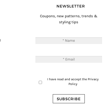
NEWSLETTER
Coupons, new patterns, trends &
styling tips
T
M
I have read and accept the
Privacy
Policy