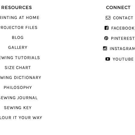
RESOURCES
CONNECT
RINTING AT HOME
CONTACT
PROJECTOR FILES
FACEBOOK
BLOG
PINTERES
GALLERY
INSTAGRA
EWING TUTORIALS
YOUTUBE
SIZE CHART
WING DICTIONARY
PHILOSOPHY
SEWING JOURNAL
SEWING KEY
LOUR IT YOUR WAY