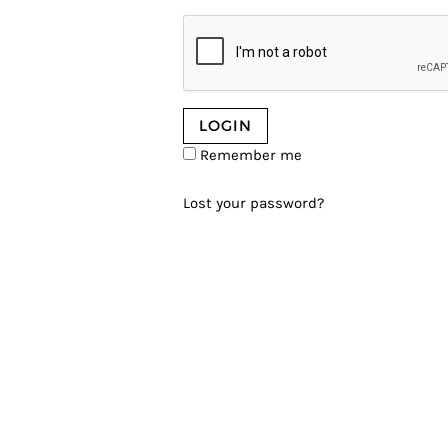
Remember me
Lost your password?