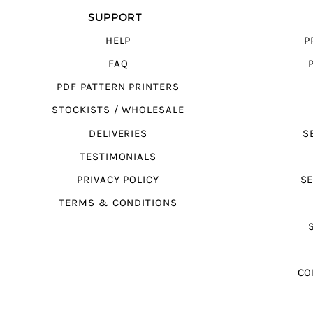
SUPPORT
HELP
P
FAQ
PDF PATTERN PRINTERS
STOCKISTS / WHOLESALE
DELIVERIES
S
TESTIMONIALS
PRIVACY POLICY
SE
TERMS & CONDITIONS
CO