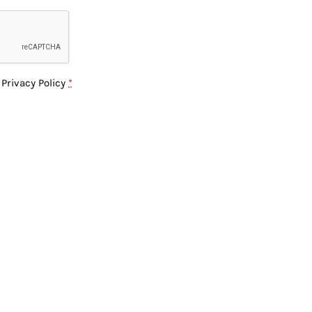
e
Privacy Policy
*