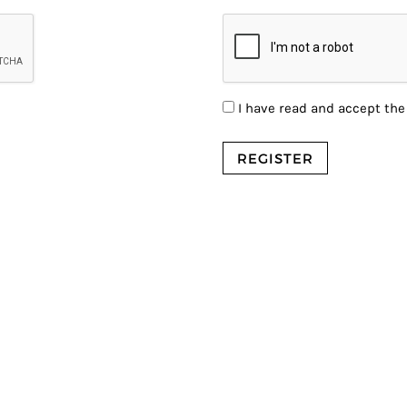
I have read and accept th