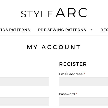
KIDS PATTERNS
PDF SEWING PATTERNS
RE
MY ACCOUNT
REGISTER
Email address
*
Password
*