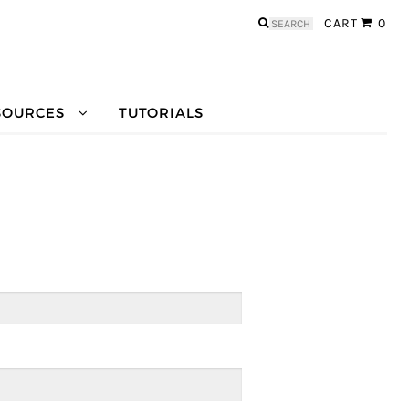
Search
CART
0
for:
SOURCES
TUTORIALS