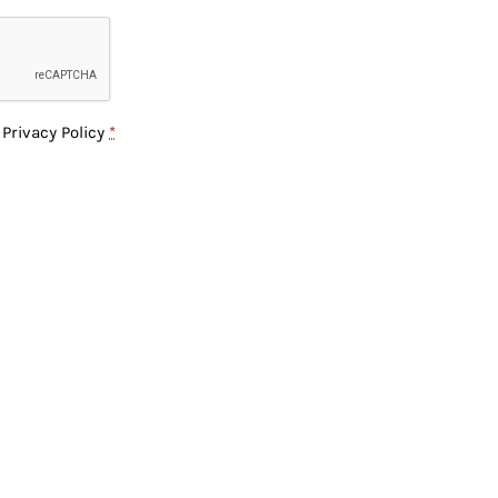
e
Privacy Policy
*