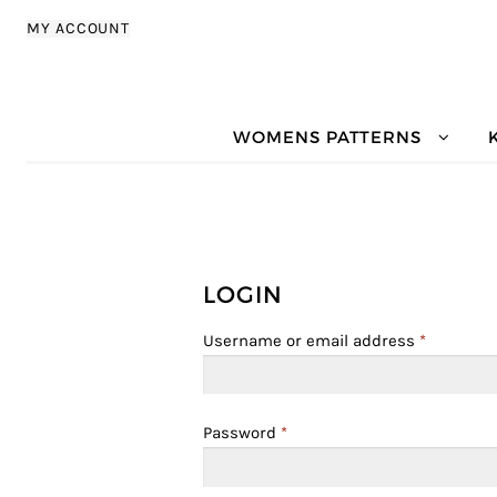
Skip to navigation
Skip to content
MY ACCOUNT
WOMENS PATTERNS
LOGIN
Username or email address
*
Password
*