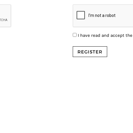
I have read and accept th