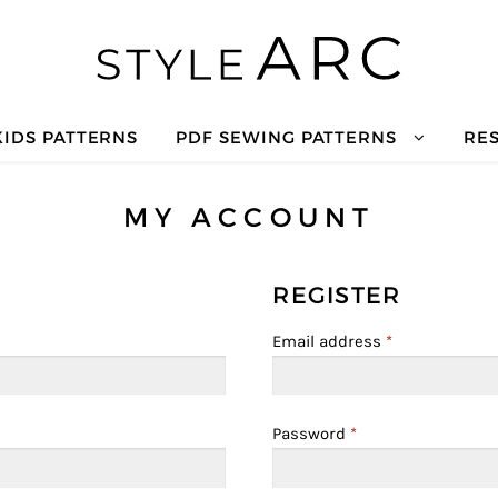
KIDS PATTERNS
PDF SEWING PATTERNS
RE
MY ACCOUNT
REGISTER
Email address
*
Password
*