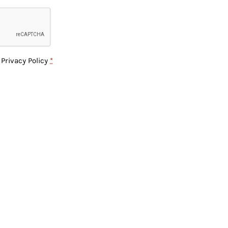
e
Privacy Policy
*