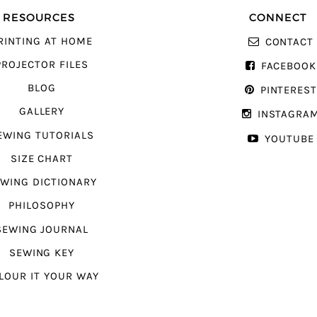
RESOURCES
CONNECT
RINTING AT HOME
CONTACT
PROJECTOR FILES
FACEBOOK
BLOG
PINTERES
GALLERY
INSTAGRA
EWING TUTORIALS
YOUTUBE
SIZE CHART
WING DICTIONARY
PHILOSOPHY
SEWING JOURNAL
SEWING KEY
LOUR IT YOUR WAY