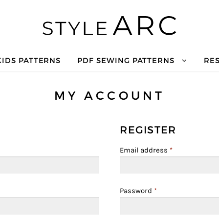
KIDS PATTERNS
PDF SEWING PATTERNS
RE
MY ACCOUNT
REGISTER
Email address
*
Password
*