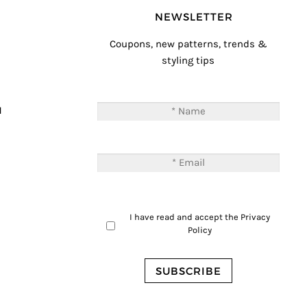
NEWSLETTER
Coupons, new patterns, trends &
styling tips
T
M
I have read and accept the
Privacy
Policy