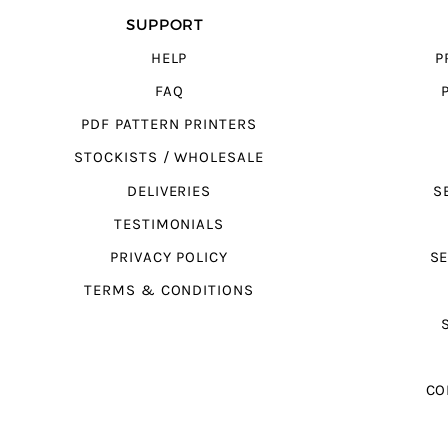
SUPPORT
HELP
P
FAQ
PDF PATTERN PRINTERS
STOCKISTS / WHOLESALE
DELIVERIES
S
TESTIMONIALS
PRIVACY POLICY
SE
TERMS & CONDITIONS
CO