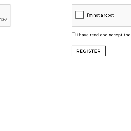
I have read and accept th