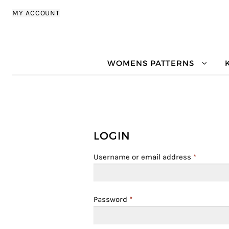
Skip to navigation
Skip to content
MY ACCOUNT
WOMENS PATTERNS
LOGIN
Username or email address
*
Password
*