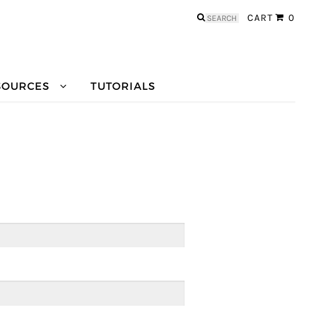
Search
CART
0
for:
SOURCES
TUTORIALS