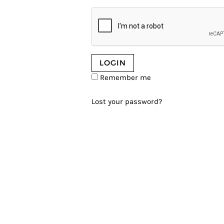
Remember me
Lost your password?