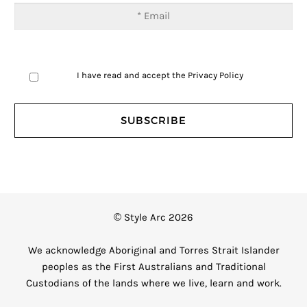
I have read and accept the
Privacy Policy
© Style Arc 2026
We acknowledge Aboriginal and Torres Strait Islander
peoples as the First Australians and Traditional
Custodians of the lands where we live, learn and work.