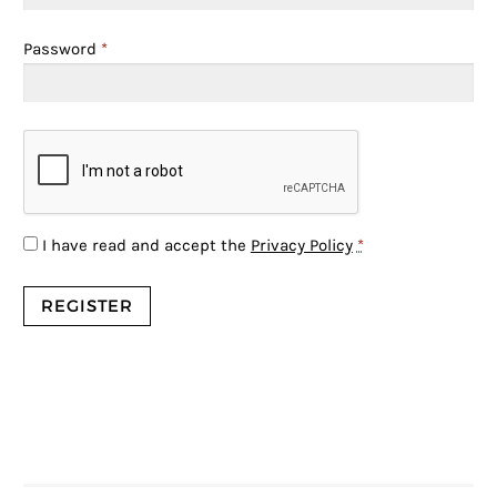
Password
*
I have read and accept the
Privacy Policy
*