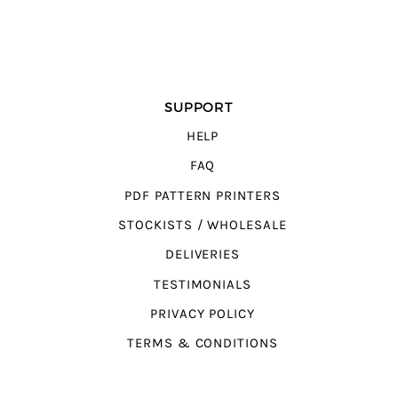
SUPPORT
HELP
FAQ
PDF PATTERN PRINTERS
STOCKISTS / WHOLESALE
DELIVERIES
TESTIMONIALS
PRIVACY POLICY
TERMS & CONDITIONS