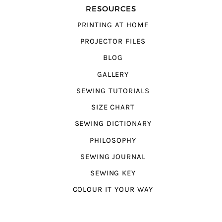
RESOURCES
PRINTING AT HOME
PROJECTOR FILES
BLOG
GALLERY
SEWING TUTORIALS
SIZE CHART
SEWING DICTIONARY
PHILOSOPHY
SEWING JOURNAL
SEWING KEY
COLOUR IT YOUR WAY