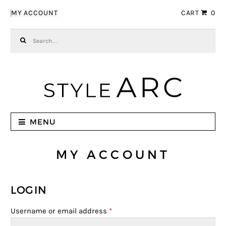
Skip to navigation
Skip to content
MY ACCOUNT
CART
0
Search for:
MENU
MY ACCOUNT
LOGIN
Username or email address
*