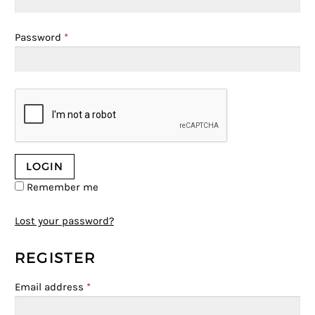
Password
*
Remember me
Lost your password?
REGISTER
Email address
*