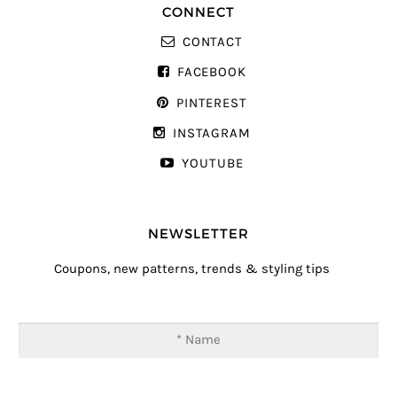
CONNECT
CONTACT
FACEBOOK
PINTEREST
INSTAGRAM
YOUTUBE
NEWSLETTER
Coupons, new patterns, trends & styling tips