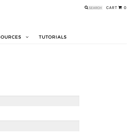
Search
CART
0
for:
SOURCES
TUTORIALS