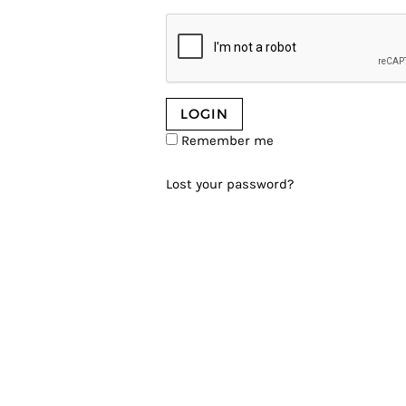
Remember me
Lost your password?