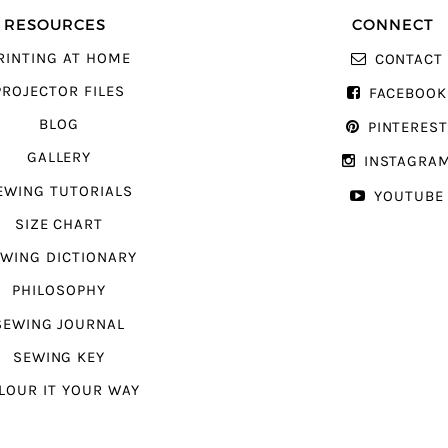
RESOURCES
CONNECT
RINTING AT HOME
CONTACT
PROJECTOR FILES
FACEBOOK
BLOG
PINTERES
GALLERY
INSTAGRA
EWING TUTORIALS
YOUTUBE
SIZE CHART
WING DICTIONARY
PHILOSOPHY
SEWING JOURNAL
SEWING KEY
LOUR IT YOUR WAY