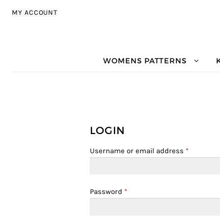
Skip to navigation
Skip to content
MY ACCOUNT
WOMENS PATTERNS
LOGIN
Username or email address
*
Password
*