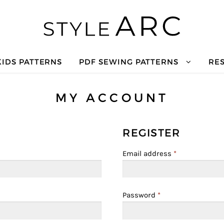
KIDS PATTERNS
PDF SEWING PATTERNS
RE
MY ACCOUNT
REGISTER
Email address
*
Password
*