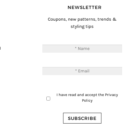
NEWSLETTER
Coupons, new patterns, trends &
styling tips
T
M
I have read and accept the
Privacy
Policy