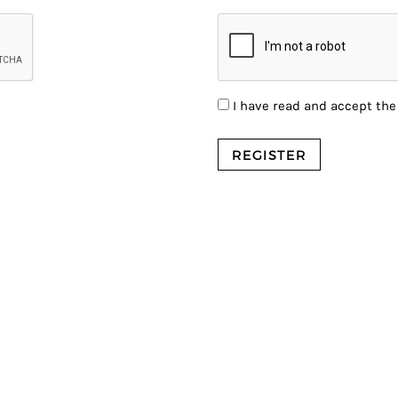
I have read and accept th