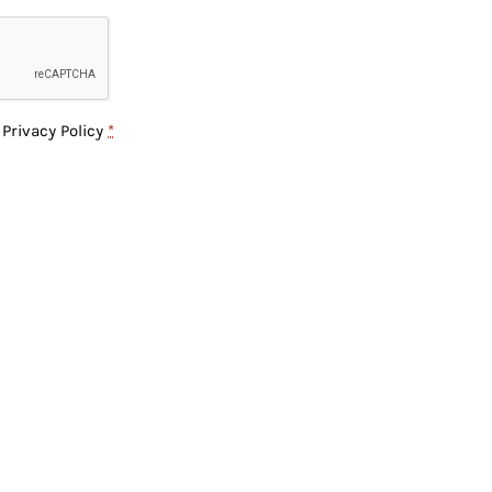
e
Privacy Policy
*