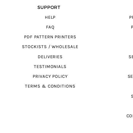
SUPPORT
HELP
P
FAQ
PDF PATTERN PRINTERS
STOCKISTS / WHOLESALE
DELIVERIES
S
TESTIMONIALS
PRIVACY POLICY
SE
TERMS & CONDITIONS
CO