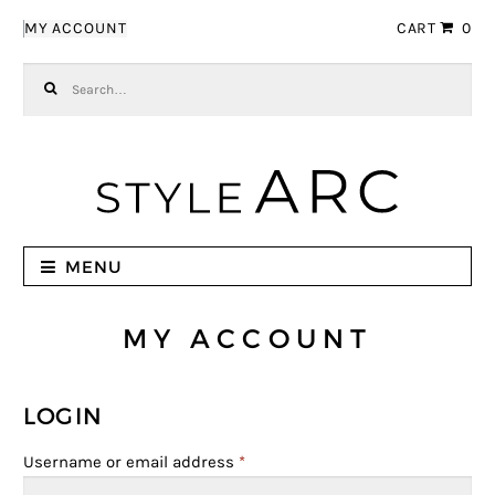
Skip to navigation
Skip to content
MY ACCOUNT
CART
0
Search for:
MENU
MY ACCOUNT
LOGIN
Username or email address
*