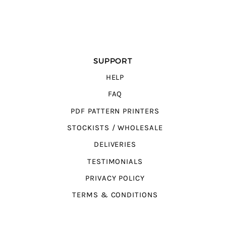
SUPPORT
HELP
FAQ
PDF PATTERN PRINTERS
STOCKISTS / WHOLESALE
DELIVERIES
TESTIMONIALS
PRIVACY POLICY
TERMS & CONDITIONS