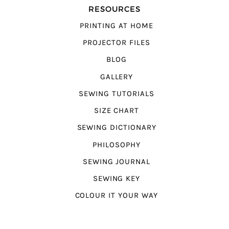
RESOURCES
PRINTING AT HOME
PROJECTOR FILES
BLOG
GALLERY
SEWING TUTORIALS
SIZE CHART
SEWING DICTIONARY
PHILOSOPHY
SEWING JOURNAL
SEWING KEY
COLOUR IT YOUR WAY