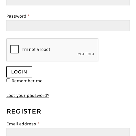
Password
*
Remember me
Lost your password?
REGISTER
Email address
*