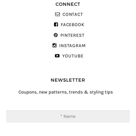
CONNECT
CONTACT
FACEBOOK
PINTEREST
INSTAGRAM
YOUTUBE
NEWSLETTER
Coupons, new patterns, trends & styling tips