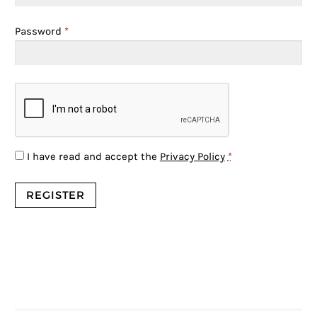
Password
*
I have read and accept the
Privacy Policy
*