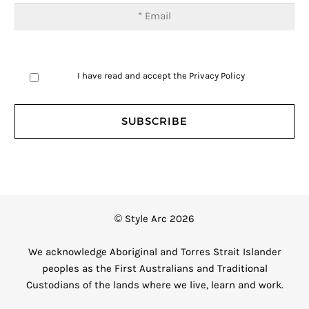
I have read and accept the
Privacy Policy
© Style Arc 2026
We acknowledge Aboriginal and Torres Strait Islander
peoples as the First Australians and Traditional
Custodians of the lands where we live, learn and work.