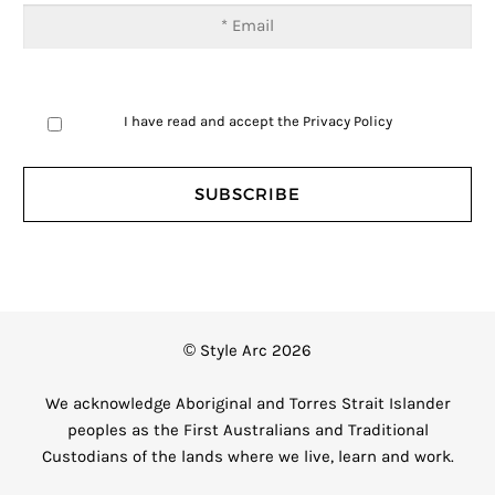
I have read and accept the
Privacy Policy
© Style Arc 2026
We acknowledge Aboriginal and Torres Strait Islander
peoples as the First Australians and Traditional
Custodians of the lands where we live, learn and work.