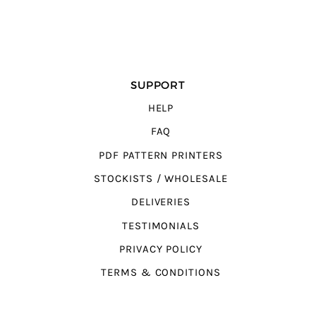
SUPPORT
HELP
FAQ
PDF PATTERN PRINTERS
STOCKISTS / WHOLESALE
DELIVERIES
TESTIMONIALS
PRIVACY POLICY
TERMS & CONDITIONS