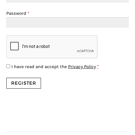
Password
*
I have read and accept the
Privacy Policy
*