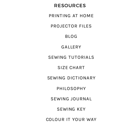
RESOURCES
PRINTING AT HOME
PROJECTOR FILES
BLOG
GALLERY
SEWING TUTORIALS
SIZE CHART
SEWING DICTIONARY
PHILOSOPHY
SEWING JOURNAL
SEWING KEY
COLOUR IT YOUR WAY