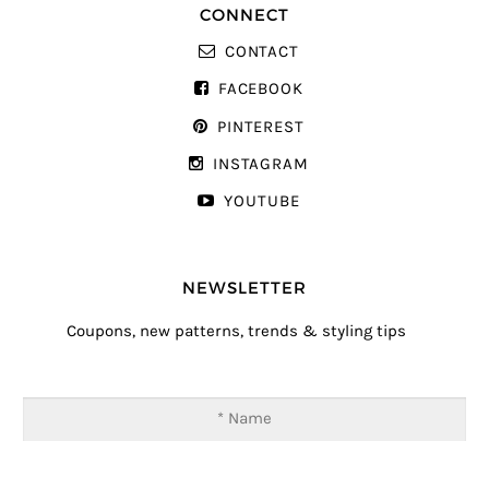
CONNECT
CONTACT
FACEBOOK
PINTEREST
INSTAGRAM
YOUTUBE
NEWSLETTER
Coupons, new patterns, trends & styling tips