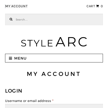
Skip to navigation
Skip to content
MY ACCOUNT
CART
0
Search for:
MENU
MY ACCOUNT
LOGIN
Username or email address
*