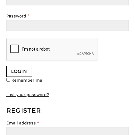
Password
*
Remember me
Lost your password?
REGISTER
Email address
*