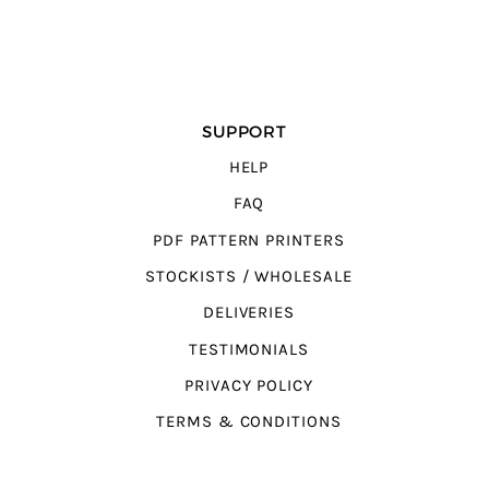
SUPPORT
HELP
FAQ
PDF PATTERN PRINTERS
STOCKISTS / WHOLESALE
DELIVERIES
TESTIMONIALS
PRIVACY POLICY
TERMS & CONDITIONS