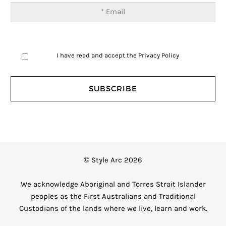
I have read and accept the
Privacy Policy
© Style Arc 2026
We acknowledge Aboriginal and Torres Strait Islander
peoples as the First Australians and Traditional
Custodians of the lands where we live, learn and work.