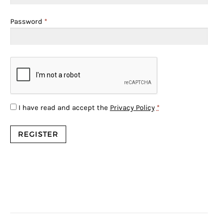
Password
*
I have read and accept the
Privacy Policy
*