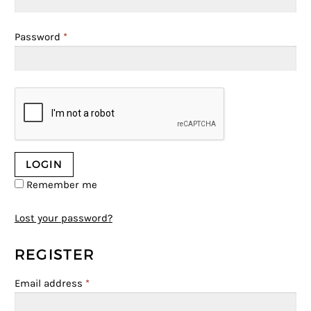
Password
*
Remember me
Lost your password?
REGISTER
Email address
*