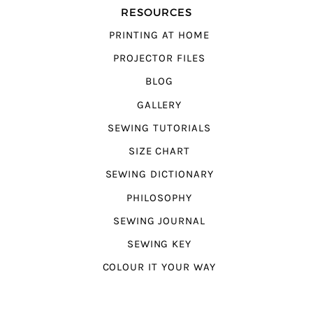
RESOURCES
PRINTING AT HOME
PROJECTOR FILES
BLOG
GALLERY
SEWING TUTORIALS
SIZE CHART
SEWING DICTIONARY
PHILOSOPHY
SEWING JOURNAL
SEWING KEY
COLOUR IT YOUR WAY