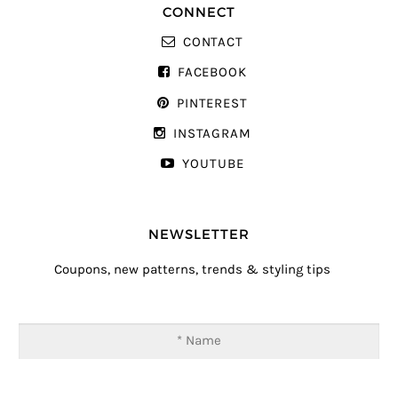
CONNECT
CONTACT
FACEBOOK
PINTEREST
INSTAGRAM
YOUTUBE
NEWSLETTER
Coupons, new patterns, trends & styling tips