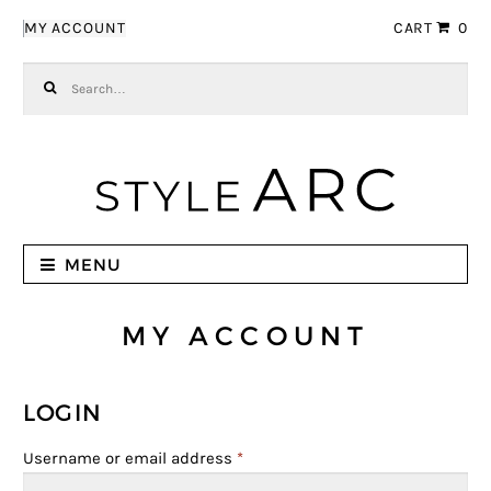
Skip to navigation
Skip to content
MY ACCOUNT
CART
0
Search for:
MENU
MY ACCOUNT
LOGIN
Username or email address
*