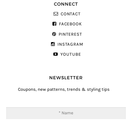
CONNECT
CONTACT
FACEBOOK
PINTEREST
INSTAGRAM
YOUTUBE
NEWSLETTER
Coupons, new patterns, trends & styling tips