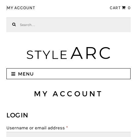
Skip to navigation
Skip to content
MY ACCOUNT
CART
0
Search for:
MENU
MY ACCOUNT
LOGIN
Username or email address
*