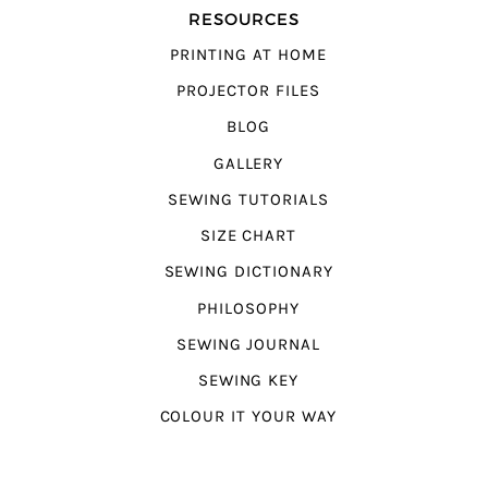
RESOURCES
PRINTING AT HOME
PROJECTOR FILES
BLOG
GALLERY
SEWING TUTORIALS
SIZE CHART
SEWING DICTIONARY
PHILOSOPHY
SEWING JOURNAL
SEWING KEY
COLOUR IT YOUR WAY