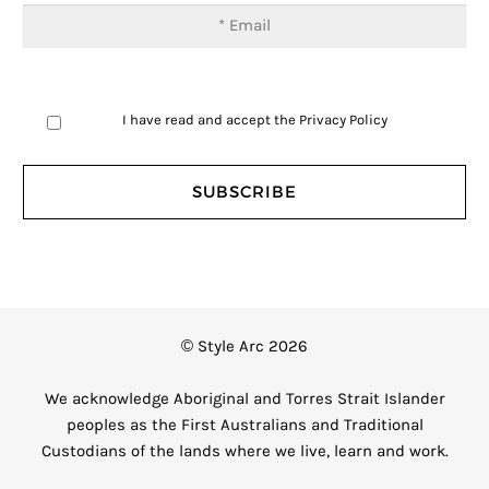
I have read and accept the
Privacy Policy
© Style Arc 2026
We acknowledge Aboriginal and Torres Strait Islander
peoples as the First Australians and Traditional
Custodians of the lands where we live, learn and work.