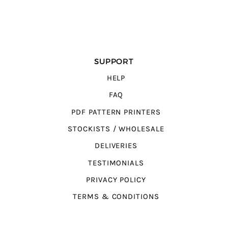
SUPPORT
HELP
FAQ
PDF PATTERN PRINTERS
STOCKISTS / WHOLESALE
DELIVERIES
TESTIMONIALS
PRIVACY POLICY
TERMS & CONDITIONS