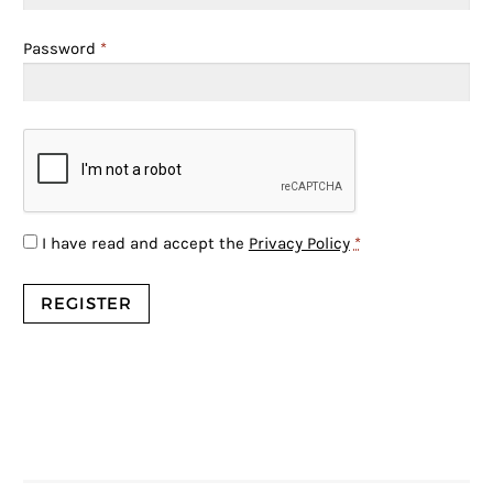
Password
*
I have read and accept the
Privacy Policy
*