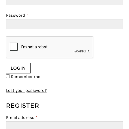
Password
*
Remember me
Lost your password?
REGISTER
Email address
*