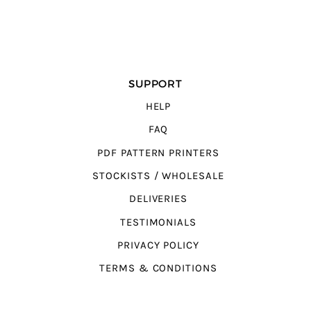
SUPPORT
HELP
FAQ
PDF PATTERN PRINTERS
STOCKISTS / WHOLESALE
DELIVERIES
TESTIMONIALS
PRIVACY POLICY
TERMS & CONDITIONS