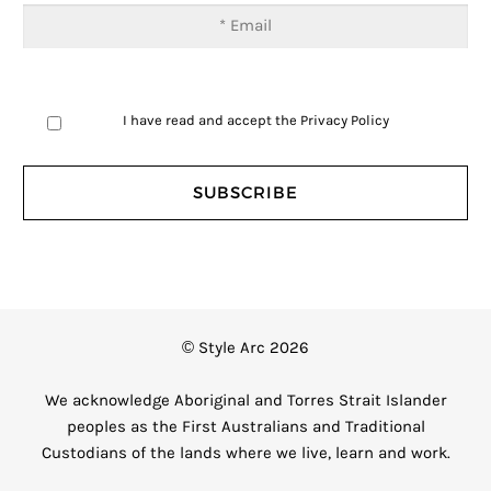
I have read and accept the
Privacy Policy
© Style Arc 2026
We acknowledge Aboriginal and Torres Strait Islander
peoples as the First Australians and Traditional
Custodians of the lands where we live, learn and work.