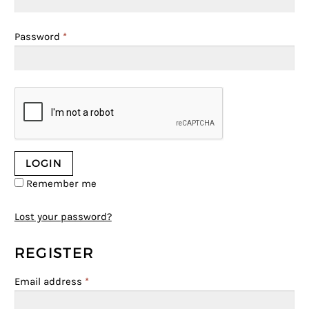
Password
*
Remember me
Lost your password?
REGISTER
Email address
*