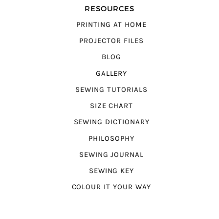
RESOURCES
PRINTING AT HOME
PROJECTOR FILES
BLOG
GALLERY
SEWING TUTORIALS
SIZE CHART
SEWING DICTIONARY
PHILOSOPHY
SEWING JOURNAL
SEWING KEY
COLOUR IT YOUR WAY