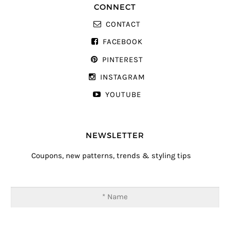
CONNECT
CONTACT
FACEBOOK
PINTEREST
INSTAGRAM
YOUTUBE
NEWSLETTER
Coupons, new patterns, trends & styling tips