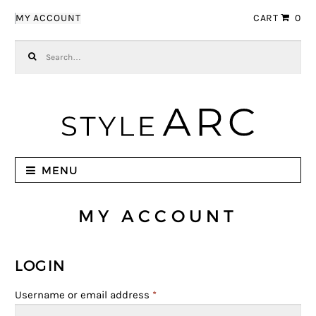
Skip to navigation
Skip to content
MY ACCOUNT
CART
0
Search for:
MENU
MY ACCOUNT
LOGIN
Username or email address
*