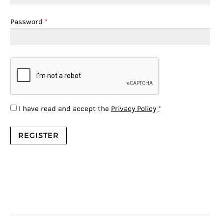
Password
*
I have read and accept the
Privacy Policy
*