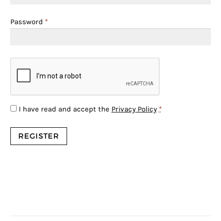
Password
*
I have read and accept the
Privacy Policy
*