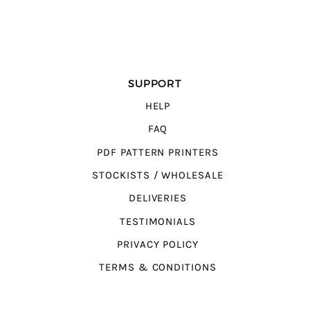
SUPPORT
HELP
FAQ
PDF PATTERN PRINTERS
STOCKISTS / WHOLESALE
DELIVERIES
TESTIMONIALS
PRIVACY POLICY
TERMS & CONDITIONS