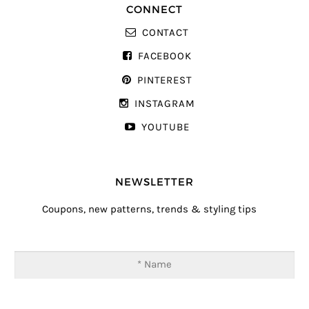
CONNECT
CONTACT
FACEBOOK
PINTEREST
INSTAGRAM
YOUTUBE
NEWSLETTER
Coupons, new patterns, trends & styling tips