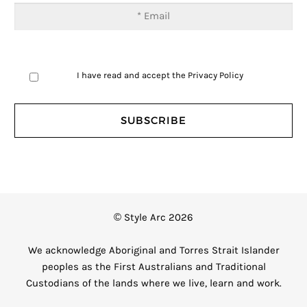
I have read and accept the
Privacy Policy
© Style Arc 2026
We acknowledge Aboriginal and Torres Strait Islander
peoples as the First Australians and Traditional
Custodians of the lands where we live, learn and work.