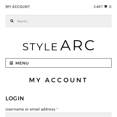
Skip to navigation
Skip to content
MY ACCOUNT
CART
0
Search for:
MENU
MY ACCOUNT
LOGIN
Username or email address
*