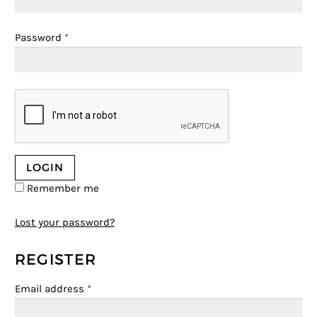
Password
*
Remember me
Lost your password?
REGISTER
Email address
*