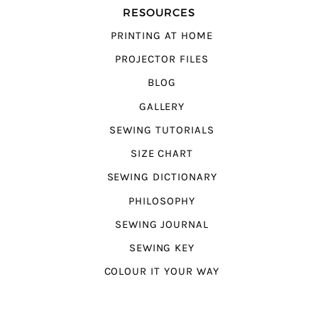
RESOURCES
PRINTING AT HOME
PROJECTOR FILES
BLOG
GALLERY
SEWING TUTORIALS
SIZE CHART
SEWING DICTIONARY
PHILOSOPHY
SEWING JOURNAL
SEWING KEY
COLOUR IT YOUR WAY