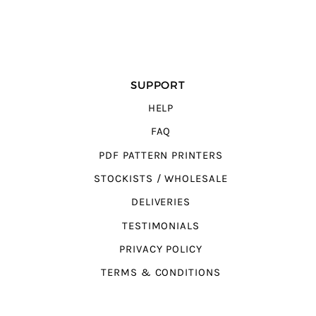
SUPPORT
HELP
FAQ
PDF PATTERN PRINTERS
STOCKISTS / WHOLESALE
DELIVERIES
TESTIMONIALS
PRIVACY POLICY
TERMS & CONDITIONS