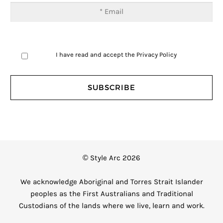
I have read and accept the
Privacy Policy
© Style Arc 2026
We acknowledge Aboriginal and Torres Strait Islander
peoples as the First Australians and Traditional
Custodians of the lands where we live, learn and work.