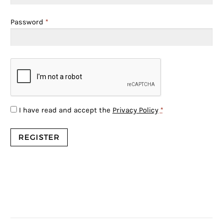
Password
*
I have read and accept the
Privacy Policy
*