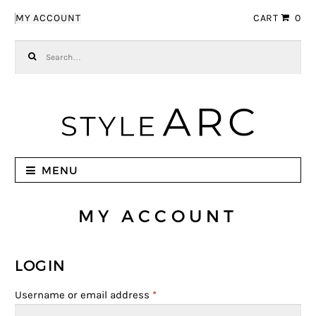
Skip to navigation
Skip to content
MY ACCOUNT
CART
0
Search for:
MENU
MY ACCOUNT
LOGIN
Username or email address
*