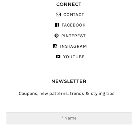
CONNECT
CONTACT
FACEBOOK
PINTEREST
INSTAGRAM
YOUTUBE
NEWSLETTER
Coupons, new patterns, trends & styling tips