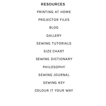
RESOURCES
PRINTING AT HOME
PROJECTOR FILES
BLOG
GALLERY
SEWING TUTORIALS
SIZE CHART
SEWING DICTIONARY
PHILOSOPHY
SEWING JOURNAL
SEWING KEY
COLOUR IT YOUR WAY