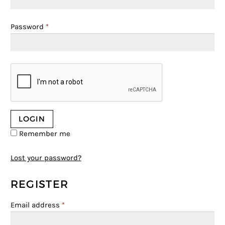
Password
*
Remember me
Lost your password?
REGISTER
Email address
*