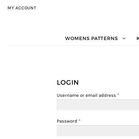
Skip to navigation
Skip to content
MY ACCOUNT
WOMENS PATTERNS
LOGIN
Username or email address
*
Password
*