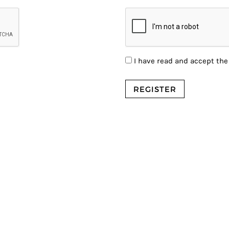
I have read and accept th