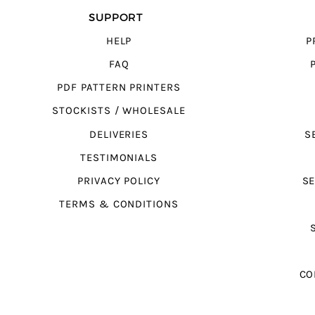
SUPPORT
HELP
P
FAQ
PDF PATTERN PRINTERS
STOCKISTS / WHOLESALE
DELIVERIES
S
TESTIMONIALS
PRIVACY POLICY
SE
TERMS & CONDITIONS
CO