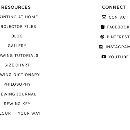
RESOURCES
CONNECT
RINTING AT HOME
CONTACT
PROJECTOR FILES
FACEBOOK
BLOG
PINTERES
GALLERY
INSTAGRA
EWING TUTORIALS
YOUTUBE
SIZE CHART
WING DICTIONARY
PHILOSOPHY
SEWING JOURNAL
SEWING KEY
LOUR IT YOUR WAY