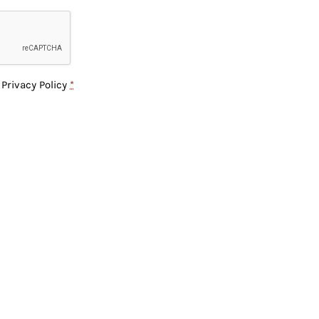
e
Privacy Policy
*