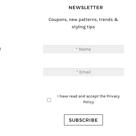
NEWSLETTER
Coupons, new patterns, trends &
styling tips
T
M
I have read and accept the
Privacy
Policy