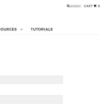
Search
CART
0
for:
SOURCES
TUTORIALS