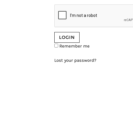
Remember me
Lost your password?