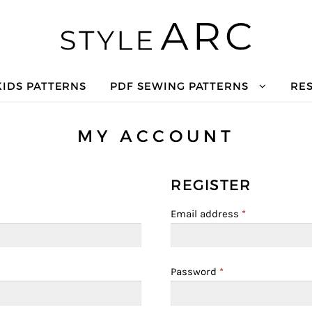
KIDS PATTERNS
PDF SEWING PATTERNS
RE
MY ACCOUNT
REGISTER
Email address
*
Password
*