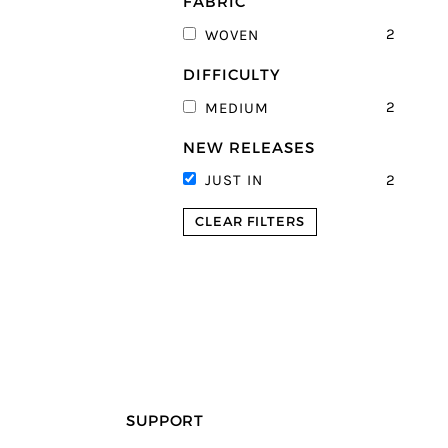
FABRIC
2
WOVEN
DIFFICULTY
2
MEDIUM
NEW RELEASES
2
JUST IN
CLEAR FILTERS
SUPPORT