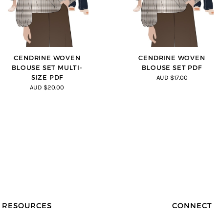
CENDRINE WOVEN
CENDRINE WOVEN
BLOUSE SET MULTI-
BLOUSE SET PDF
SIZE PDF
AUD $17.00
AUD $20.00
RESOURCES
CONNECT