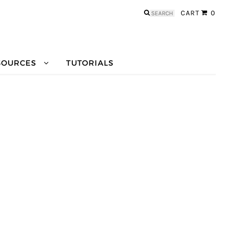
Search
CART
0
for:
SOURCES
TUTORIALS