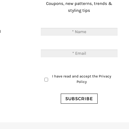
Coupons, new patterns, trends &
styling tips
T
M
I have read and accept the
Privacy
Policy