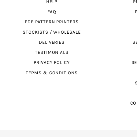
HELP
P
FAQ
PDF PATTERN PRINTERS
STOCKISTS / WHOLESALE
DELIVERIES
S
TESTIMONIALS
PRIVACY POLICY
SE
TERMS & CONDITIONS
CO