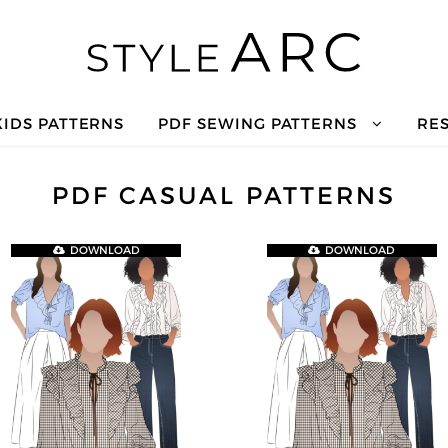
KIDS PATTERNS
PDF SEWING PATTERNS
RE
PDF CASUAL PATTERNS
DOWNLOAD
DOWNLOAD