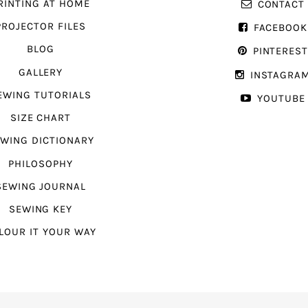
RINTING AT HOME
CONTACT
PROJECTOR FILES
FACEBOOK
BLOG
PINTERES
GALLERY
INSTAGRA
EWING TUTORIALS
YOUTUBE
SIZE CHART
WING DICTIONARY
PHILOSOPHY
SEWING JOURNAL
SEWING KEY
LOUR IT YOUR WAY