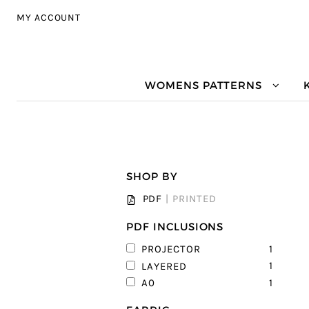
Skip to navigation
Skip to content
MY ACCOUNT
WOMENS PATTERNS
SHOP BY
PDF
|
PRINTED
PDF INCLUSIONS
1
PROJECTOR
1
LAYERED
1
A0