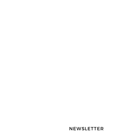
NEWSLETTER