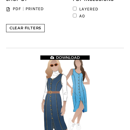
PDF
|
PRINTED
LAYERED
A0
CLEAR FILTERS
DOWNLOAD