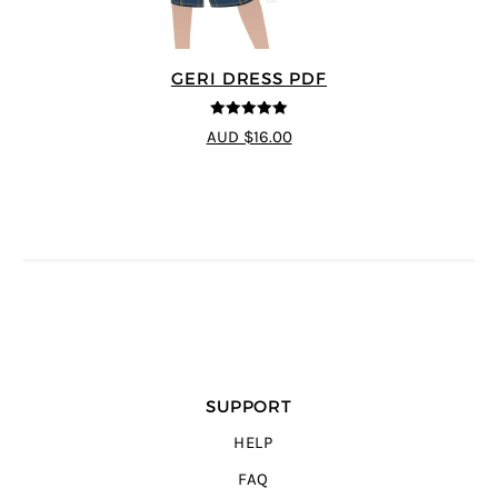
GERI DRESS PDF
5
out of 5
AUD $16.00
SUPPORT
HELP
FAQ