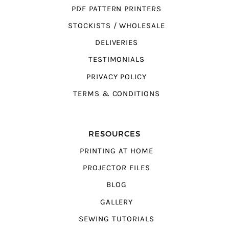
PDF PATTERN PRINTERS
STOCKISTS / WHOLESALE
DELIVERIES
TESTIMONIALS
PRIVACY POLICY
TERMS & CONDITIONS
RESOURCES
PRINTING AT HOME
PROJECTOR FILES
BLOG
GALLERY
SEWING TUTORIALS