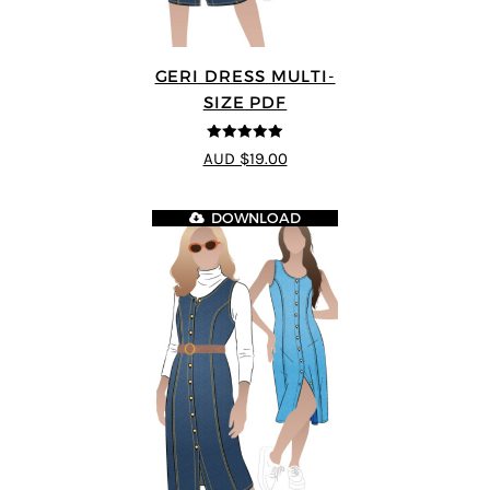
GERI DRESS MULTI-
SIZE PDF
5
out of 5
AUD $19.00
DOWNLOAD