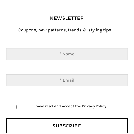
NEWSLETTER
Coupons, new patterns, trends & styling tips
I have read and accept the
Privacy Policy