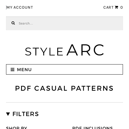
Skip to navigation
Skip to content
MY ACCOUNT
CART
0
Search for:
MENU
PDF CASUAL PATTERNS
FILTERS
SHOP BY
PDF INCLUSIONS