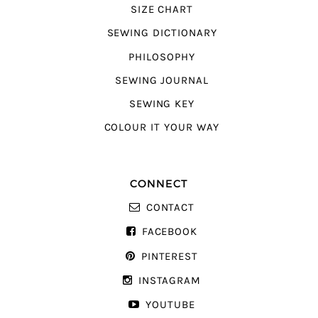
SIZE CHART
SEWING DICTIONARY
PHILOSOPHY
SEWING JOURNAL
SEWING KEY
COLOUR IT YOUR WAY
CONNECT
CONTACT
FACEBOOK
PINTEREST
INSTAGRAM
YOUTUBE