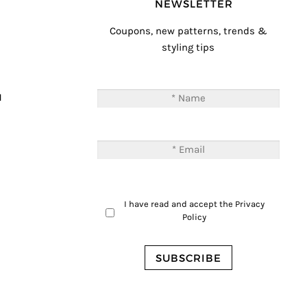
NEWSLETTER
Coupons, new patterns, trends &
styling tips
T
M
I have read and accept the
Privacy
Policy