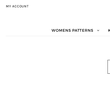
Skip to navigation
Skip to content
MY ACCOUNT
WOMENS PATTERNS