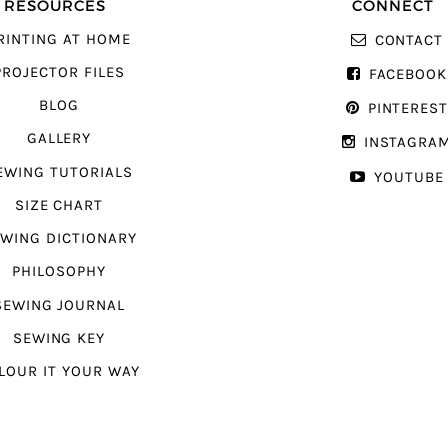
RESOURCES
CONNECT
RINTING AT HOME
CONTACT
PROJECTOR FILES
FACEBOOK
BLOG
PINTERES
GALLERY
INSTAGRA
EWING TUTORIALS
YOUTUBE
SIZE CHART
WING DICTIONARY
PHILOSOPHY
SEWING JOURNAL
SEWING KEY
LOUR IT YOUR WAY