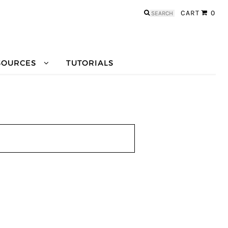
Search
CART
0
for:
SOURCES
TUTORIALS