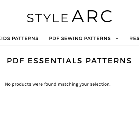
KIDS PATTERNS
PDF SEWING PATTERNS
RE
PDF ESSENTIALS PATTERNS
No products were found matching your selection.