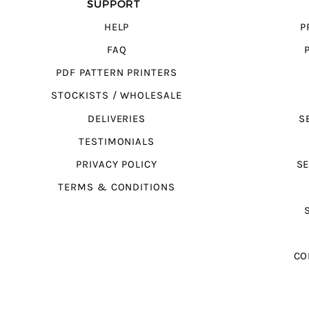
SUPPORT
HELP
P
FAQ
PDF PATTERN PRINTERS
STOCKISTS / WHOLESALE
DELIVERIES
S
TESTIMONIALS
PRIVACY POLICY
SE
TERMS & CONDITIONS
CO