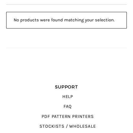
No products were found matching your selection.
SUPPORT
HELP
FAQ
PDF PATTERN PRINTERS
STOCKISTS / WHOLESALE