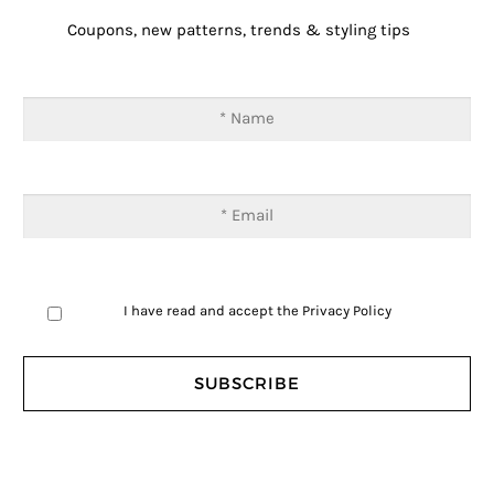
Coupons, new patterns, trends & styling tips
I have read and accept the
Privacy Policy