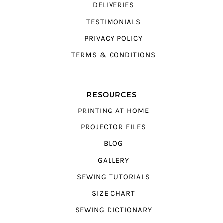
DELIVERIES
TESTIMONIALS
PRIVACY POLICY
TERMS & CONDITIONS
RESOURCES
PRINTING AT HOME
PROJECTOR FILES
BLOG
GALLERY
SEWING TUTORIALS
SIZE CHART
SEWING DICTIONARY