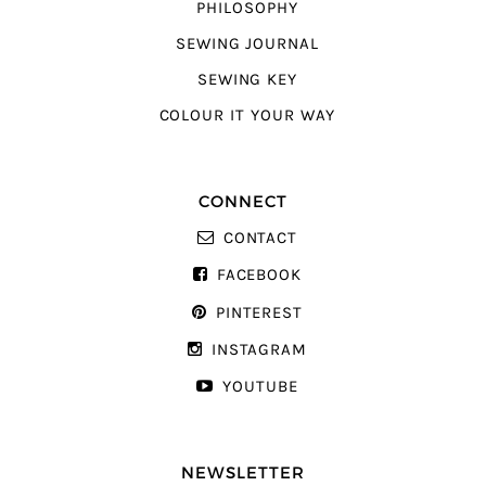
PHILOSOPHY
SEWING JOURNAL
SEWING KEY
COLOUR IT YOUR WAY
CONNECT
CONTACT
FACEBOOK
PINTEREST
INSTAGRAM
YOUTUBE
NEWSLETTER