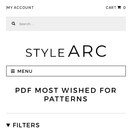
Skip to navigation
Skip to content
MY ACCOUNT
CART
0
Search for:
MENU
PDF MOST WISHED FOR
PATTERNS
FILTERS