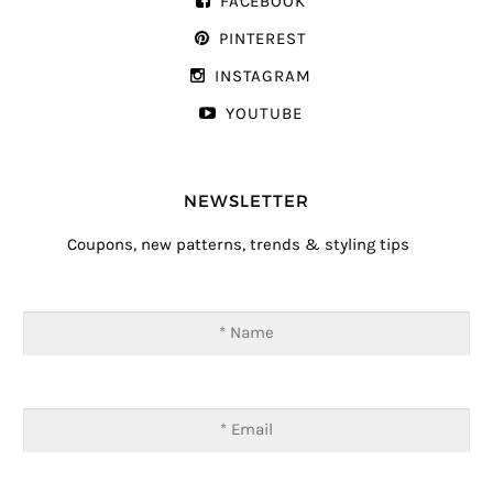
FACEBOOK
PINTEREST
INSTAGRAM
YOUTUBE
NEWSLETTER
Coupons, new patterns, trends & styling tips