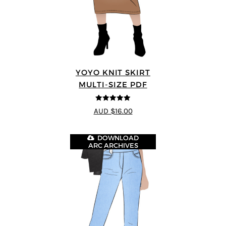
YOYO KNIT SKIRT
MULTI-SIZE PDF
5
out of 5
AUD $16.00
DOWNLOAD
ARC ARCHIVES