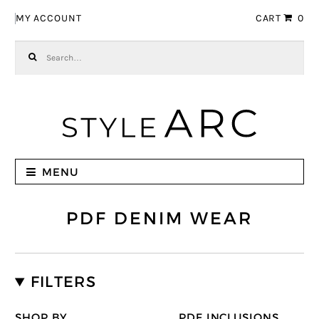
Skip to navigation
Skip to content
MY ACCOUNT
CART
0
Search for:
MENU
PDF DENIM WEAR
FILTERS
SHOP BY
PDF INCLUSIONS