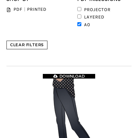
PDF
|
PRINTED
PROJECTOR
LAYERED
A0
CLEAR FILTERS
DOWNLOAD