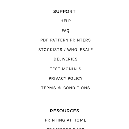
SUPPORT
HELP
FAQ
PDF PATTERN PRINTERS
STOCKISTS / WHOLESALE
DELIVERIES
TESTIMONIALS
PRIVACY POLICY
TERMS & CONDITIONS
RESOURCES
PRINTING AT HOME