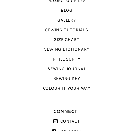
PROJECTOR FILES
BLOG
GALLERY
SEWING TUTORIALS
SIZE CHART
SEWING DICTIONARY
PHILOSOPHY
SEWING JOURNAL
SEWING KEY
COLOUR IT YOUR WAY
CONNECT
CONTACT