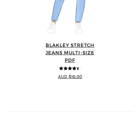
BLAKLEY STRETCH
JEANS MULTI-SIZE
PDF
4.4
out of 5
AUD $16.00