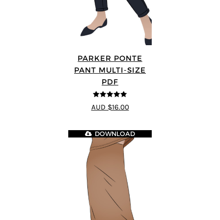
PARKER PONTE
PANT MULTI-SIZE
PDF
4.87
out of
AUD $16.00
5
DOWNLOAD