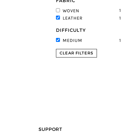
FABRIC
1
WOVEN
1
LEATHER
DIFFICULTY
1
MEDIUM
CLEAR FILTERS
SUPPORT