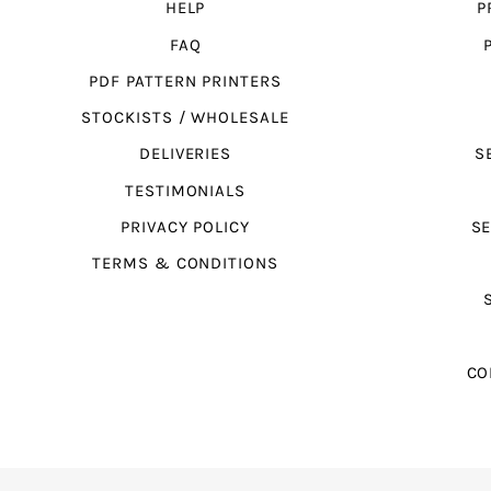
HELP
P
FAQ
PDF PATTERN PRINTERS
STOCKISTS / WHOLESALE
DELIVERIES
S
TESTIMONIALS
PRIVACY POLICY
SE
TERMS & CONDITIONS
CO