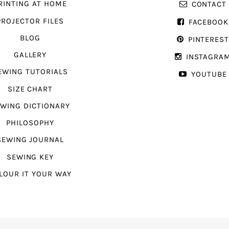
RINTING AT HOME
CONTACT
PROJECTOR FILES
FACEBOOK
BLOG
PINTERES
GALLERY
INSTAGRA
EWING TUTORIALS
YOUTUBE
SIZE CHART
WING DICTIONARY
PHILOSOPHY
SEWING JOURNAL
SEWING KEY
LOUR IT YOUR WAY