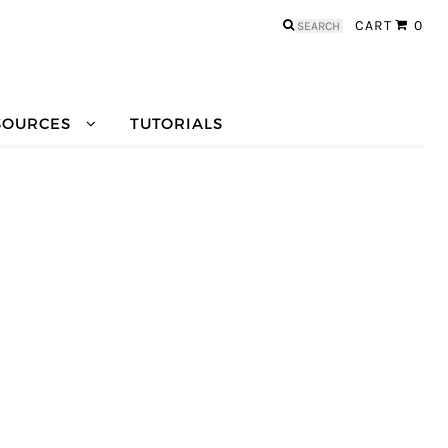
Search
CART
0
for:
SOURCES
TUTORIALS