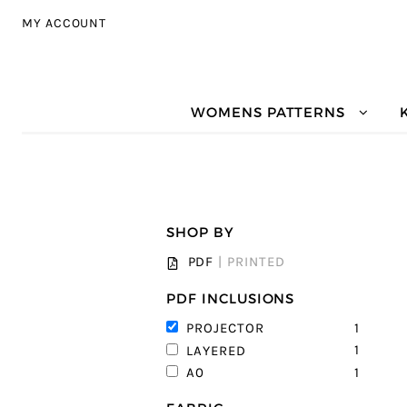
Skip to navigation
Skip to content
MY ACCOUNT
WOMENS PATTERNS
SHOP BY
PDF
|
PRINTED
PDF INCLUSIONS
1
PROJECTOR
1
LAYERED
1
A0