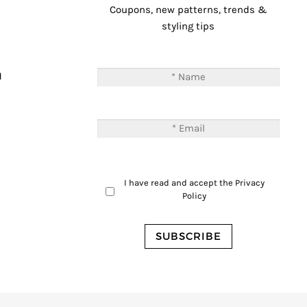
Coupons, new patterns, trends &
styling tips
T
M
I have read and accept the
Privacy
Policy