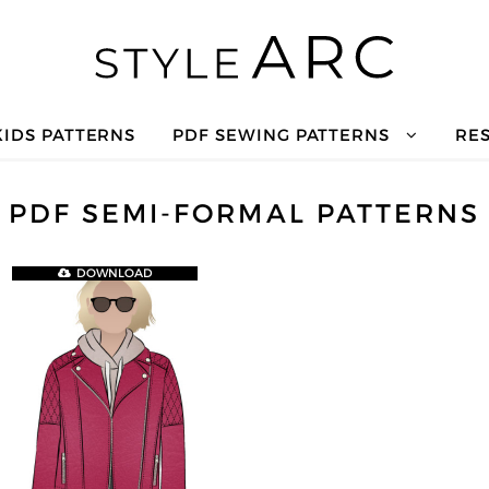
KIDS PATTERNS
PDF SEWING PATTERNS
RE
PDF SEMI-FORMAL PATTERNS
DOWNLOAD