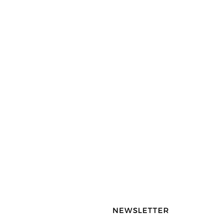
NEWSLETTER