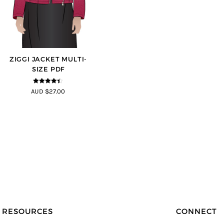
ZIGGI JACKET MULTI-
SIZE PDF
4.33
out of
AUD $27.00
5
RESOURCES
CONNECT